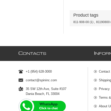
Product tags
811-908-00
(1)
,
81190800
C
I
ONTACTS
NFOR
+1 (954) 628-3000
Contact
contact@spininc.com
Shippin
35 SW 12th Ave, Suite #107
Privacy 
Dania Beach, FL 33004
Terms &
About U