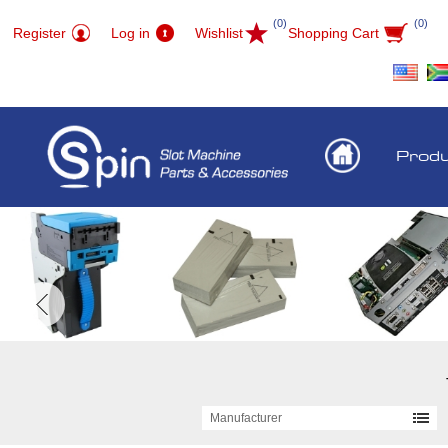
(0)
(0)
Register
Log in
Wishlist
Shopping Cart
Prod
Manufacturer