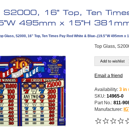
, S2000, 16" Top, Ten Time
9.5"W 495mm x 15"H 381mm
op Glass, S2000, 16" Top, Ten Times Pay Red White & Blue-.(19.5"W 495mm x
Top Glass, S200
Add to wishlist
Email a friend
Availability:
3 in
SKU:
14965-0
Part No.:
811-90
Manufacturer:
IG