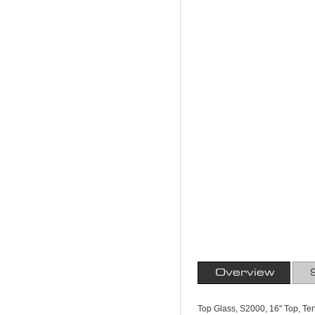
Overview
Top Glass, S2000, 16" Top, T