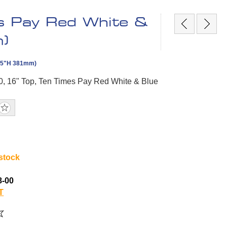
s Pay Red White &
)
 15"H 381mm)
0, 16" Top, Ten Times Pay Red White & Blue
 stock
8-00
T