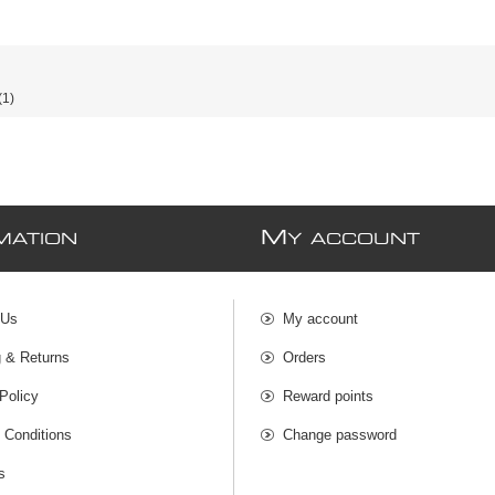
(1)
M
MATION
Y ACCOUNT
 Us
My account
g & Returns
Orders
Policy
Reward points
 Conditions
Change password
s