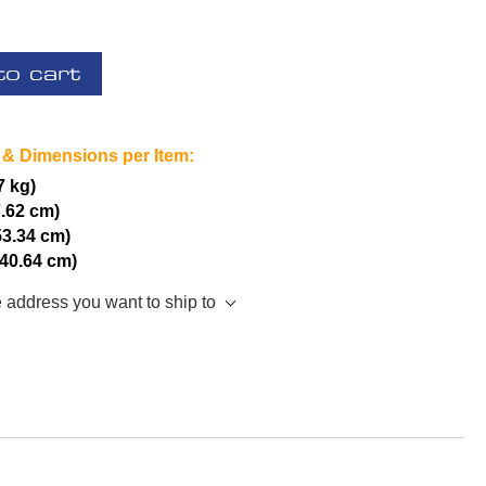
to cart
 & Dimensions per Item:
7 kg)
7.62 cm)
53.34 cm)
(40.64 cm)
e address you want to ship to