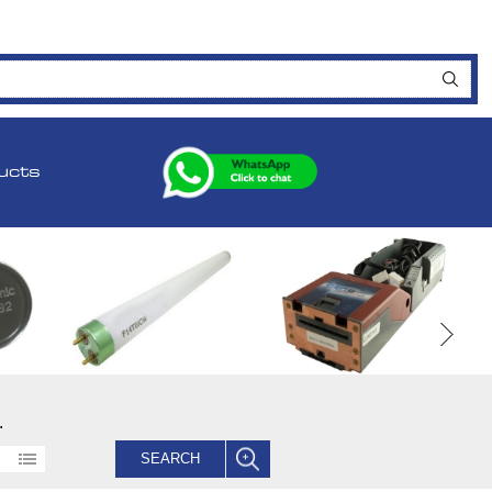
ucts
.
SEARCH