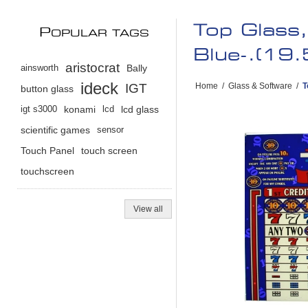
Top Glass
P
OPULAR TAGS
Blue-.(1
aristocrat
ainsworth
Bally
ideck
IGT
Home
/
Glass & Software
/
T
button glass
igt s3000
konami
lcd
lcd glass
scientific games
sensor
Touch Panel
touch screen
touchscreen
View all