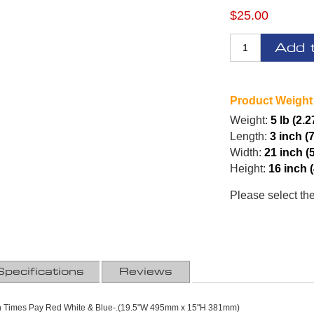
$25.00
Add 
Product Weight
Weight:
5 lb (2.2
Length:
3 inch (
Width:
21 inch (
Height:
16 inch 
Please select th
Specifications
Reviews
en Times Pay Red White & Blue-.(19.5"W 495mm x 15"H 381mm)