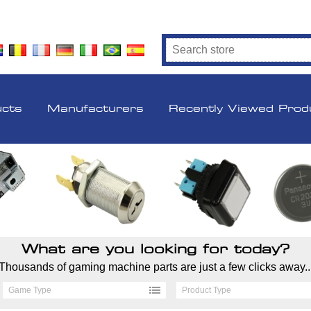
ucts
Manufacturers
Recently Viewed Prod
What are you looking for today?
Thousands of gaming machine parts are just a few clicks away..
Game Type
Product Type