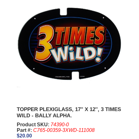
TOPPER PLEXIGLASS, 17'' X 12'', 3 TIMES
WILD - BALLY ALPHA.
Product SKU:
74390-0
Part #:
C765-00359-3XWD-111008
$20.00