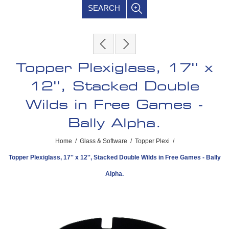
SEARCH
Topper Plexiglass, 17'' x
12'', Stacked Double
Wilds in Free Games -
Bally Alpha.
Home
/
Glass & Software
/
Topper Plexi
/
Topper Plexiglass, 17'' x 12'', Stacked Double Wilds in Free Games - Bally
Alpha.