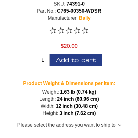
SKU:
74391-0
Part No.:
C765-00350-WDSR
Manufacturer:
Bally
$20.00
Add to cart
Product Weight & Dimensions per Item:
Weight:
1.63 lb (0.74 kg)
Length:
24 inch (60.96 cm)
Width:
12 inch (30.48 cm)
Height:
3 inch (7.62 cm)
Please select the address you want to ship to