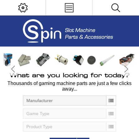
What are you looking for today?
Thousands of gaming machine parts are just a few clicks
away...
Manufacturer
Game Type
Product Type