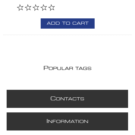
ADD TO CART
P
OPULAR TAGS
C
ONTACTS
I
NFORMATION