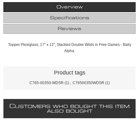
Overview
Specifications
Reviews
Topper Plexiglass, 17'' x 12'', Stacked Double Wilds in Free Games - Bally
Alpha.
Product tags
C765-00350-WDSR
(1)
,
C76500350WDSR
(1)
C
USTOMERS WHO BOUGHT THIS ITEM
ALSO BOUGHT