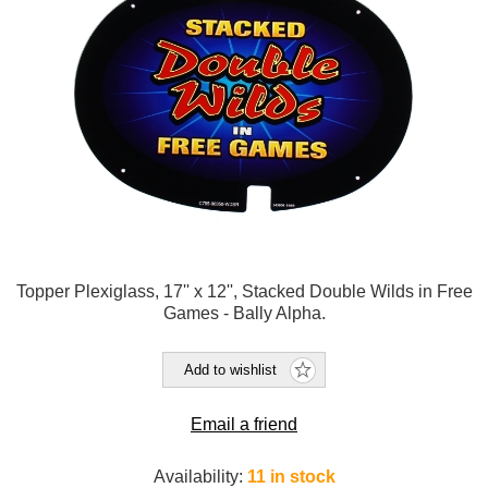
Topper Plexiglass, 17'' x 12'', Stacked Double Wilds in Free
Games - Bally Alpha.
Add to wishlist
Email a friend
Availability:
11 in stock