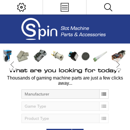
What are you looking for today?
Thousands of gaming machine parts are just a few clicks
away...
Manufacturer
Game Type
Product Type