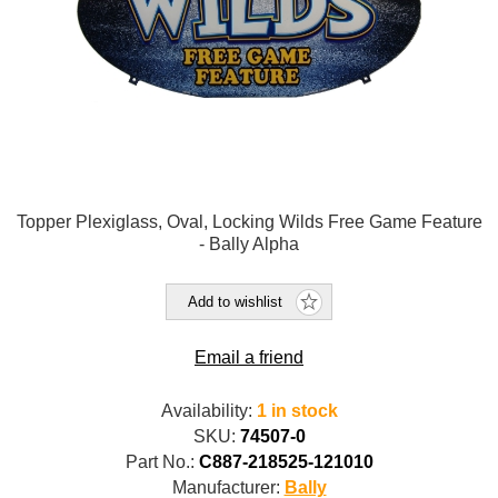
Topper Plexiglass, Oval, Locking Wilds Free Game Feature
- Bally Alpha
Add to wishlist
Email a friend
Availability:
1 in stock
SKU:
74507-0
Part No.:
C887-218525-121010
Manufacturer:
Bally