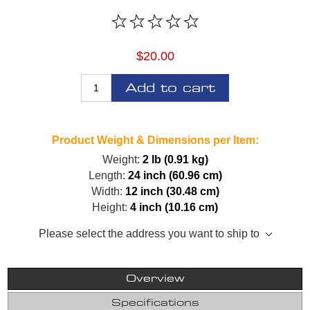
$20.00
Add to cart
Product Weight & Dimensions per Item:
Weight:
2 lb (0.91 kg)
Length:
24 inch (60.96 cm)
Width:
12 inch (30.48 cm)
Height:
4 inch (10.16 cm)
Please select the address you want to ship to
Overview
Specifications