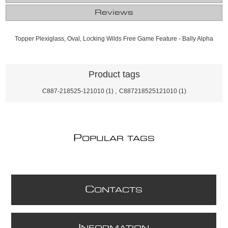
Reviews
Topper Plexiglass, Oval, Locking Wilds Free Game Feature - Bally Alpha
Product tags
C887-218525-121010
(1)
,
C887218525121010
(1)
P
OPULAR TAGS
C
ONTACTS
I