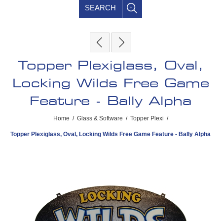
SEARCH
Topper Plexiglass, Oval,
Locking Wilds Free Game
Feature - Bally Alpha
Home
/
Glass & Software
/
Topper Plexi
/
Topper Plexiglass, Oval, Locking Wilds Free Game Feature - Bally Alpha