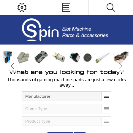
What are you looking for today?
Thousands of gaming machine parts are just a few clicks
away...
Manufacturer
Game Type
Product Type