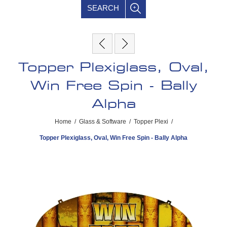
SEARCH
Topper Plexiglass, Oval,
Win Free Spin - Bally
Alpha
Home
/
Glass & Software
/
Topper Plexi
/
Topper Plexiglass, Oval, Win Free Spin - Bally Alpha