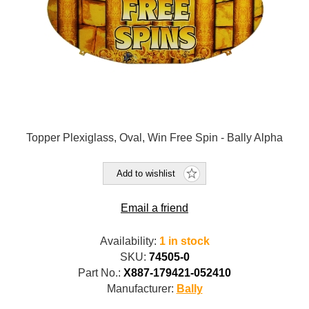
Topper Plexiglass, Oval, Win Free Spin - Bally Alpha
Add to wishlist
Email a friend
Availability:
1 in stock
SKU:
74505-0
Part No.:
X887-179421-052410
Manufacturer:
Bally