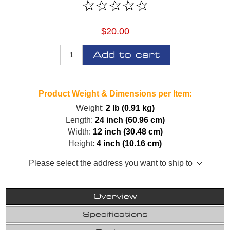
$20.00
Add to cart
Product Weight & Dimensions per Item:
Weight:
2 lb (0.91 kg)
Length:
24 inch (60.96 cm)
Width:
12 inch (30.48 cm)
Height:
4 inch (10.16 cm)
Please select the address you want to ship to
Overview
Specifications