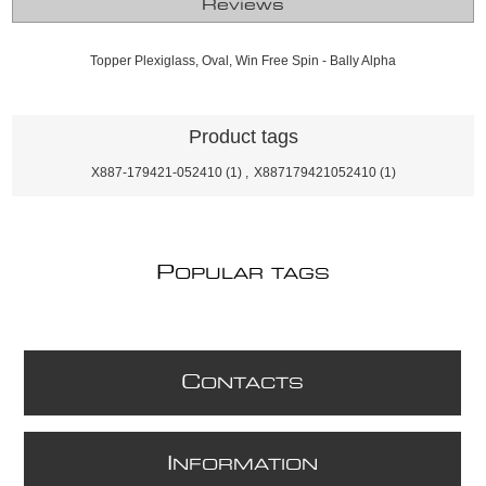
Reviews
Topper Plexiglass, Oval, Win Free Spin - Bally Alpha
Product tags
X887-179421-052410
(1)
,
X887179421052410
(1)
P
OPULAR TAGS
C
ONTACTS
I
NFORMATION