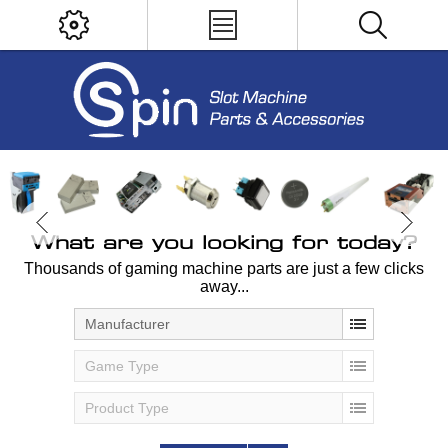
What are you looking for today?
Thousands of gaming machine parts are just a few clicks
away...
Manufacturer
Game Type
Product Type