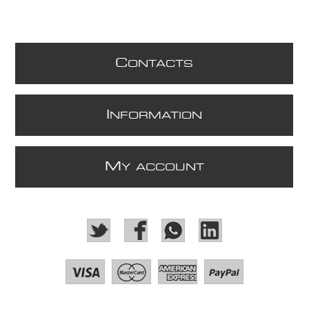
C
ONTACTS
I
NFORMATION
M
Y ACCOUNT