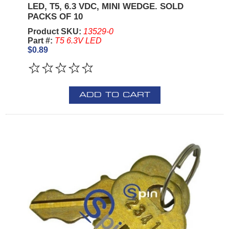
LED, T5, 6.3 VDC, MINI WEDGE. SOLD
PACKS OF 10
Product SKU:
13529-0
Part #:
T5 6.3V LED
$0.89
ADD TO CART