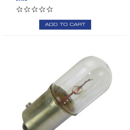
ADD TO CART