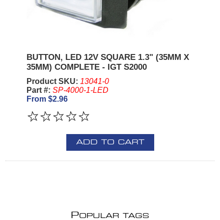
BUTTON, LED 12V SQUARE 1.3" (35MM X
35MM) COMPLETE - IGT S2000
Product SKU:
13041-0
Part #:
SP-4000-1-LED
From $2.96
ADD TO CART
P
OPULAR TAGS