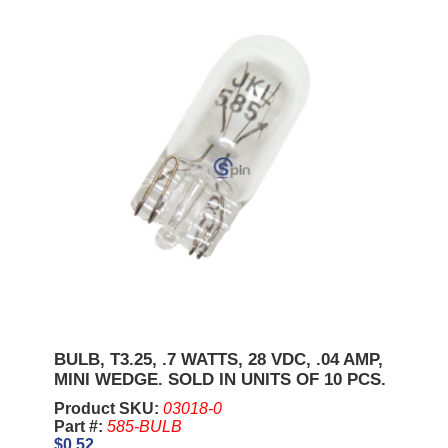
BULB, T3.25, .7 WATTS, 28 VDC, .04 AMP,
MINI WEDGE. SOLD IN UNITS OF 10 PCS.
Product SKU:
03018-0
Part #:
585-BULB
$0.52