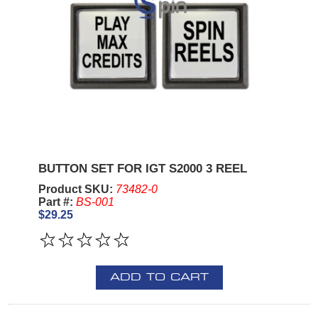
BUTTON SET FOR IGT S2000 3 REEL
Product SKU:
73482-0
Part #:
BS-001
$29.25
ADD TO CART