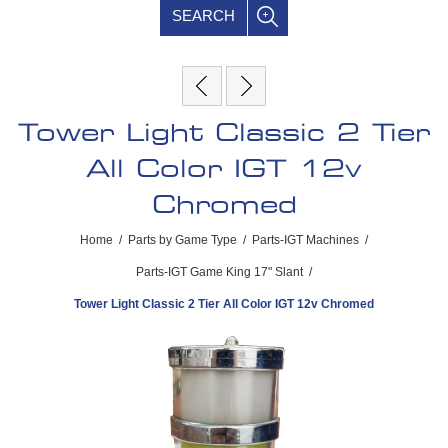
SEARCH
Tower Light Classic 2 Tier
All Color IGT 12v
Chromed
Home
/
Parts by Game Type
/
Parts-IGT Machines
/
Parts-IGT Game King 17" Slant
/
Tower Light Classic 2 Tier All Color IGT 12v Chromed