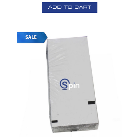
ADD TO CART