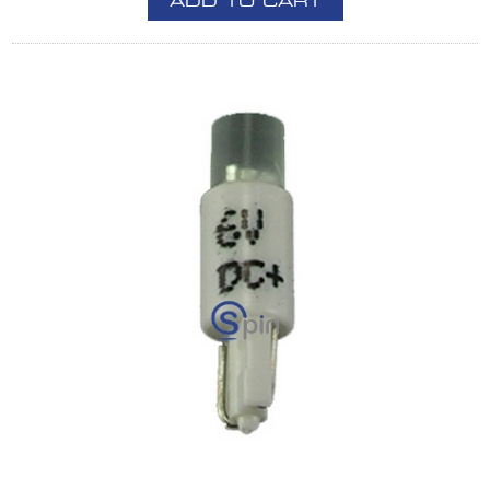
ADD TO CART