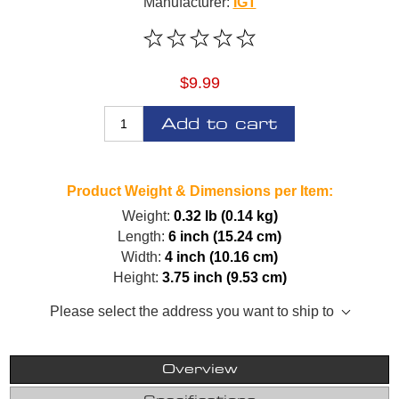
Manufacturer:
IGT
$9.99
Add to cart
Product Weight & Dimensions per Item:
Weight:
0.32 lb (0.14 kg)
Length:
6 inch (15.24 cm)
Width:
4 inch (10.16 cm)
Height:
3.75 inch (9.53 cm)
Please select the address you want to ship to
Overview