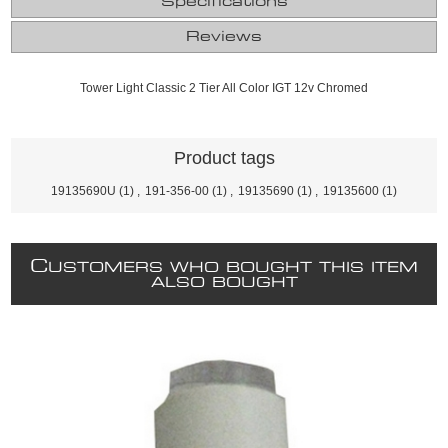
Specifications
Reviews
Tower Light Classic 2 Tier All Color IGT 12v Chromed
Product tags
19135690U
(1)
,
191-356-00
(1)
,
19135690
(1)
,
19135600
(1)
C
USTOMERS WHO BOUGHT THIS ITEM
ALSO BOUGHT