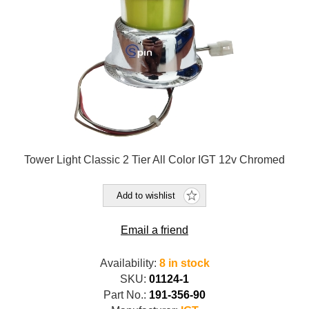
Tower Light Classic 2 Tier All Color IGT 12v Chromed
Add to wishlist
Email a friend
Availability:
8 in stock
SKU:
01124-1
Part No.:
191-356-90