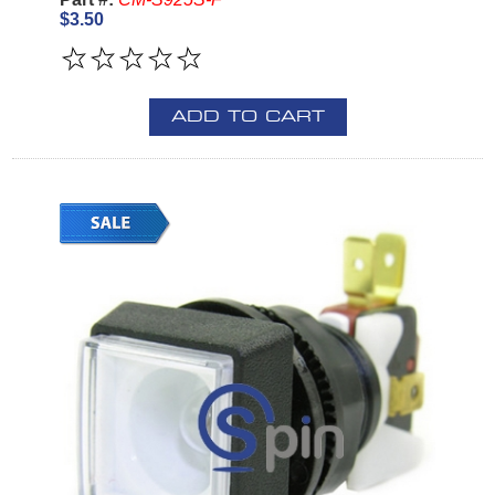
$3.50
ADD TO CART