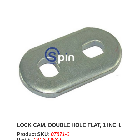
LOCK CAM, DOUBLE HOLE FLAT, 1 INCH.
Product SKU:
07871-0
Part #:
CM-S925S-F