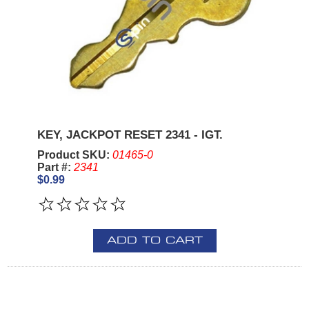
KEY, JACKPOT RESET 2341 - IGT.
Product SKU:
01465-0
Part #:
2341
$0.99
ADD TO CART