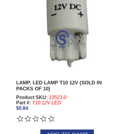
LAMP, LED LAMP T10 12V (SOLD IN
PACKS OF 10)
Product SKU:
13523-0
Part #:
T10 12V LED
$0.84