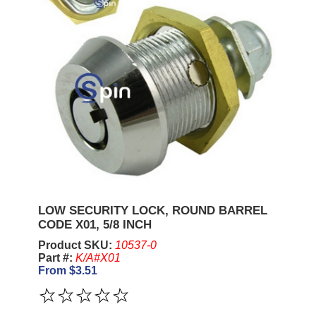
LOW SECURITY LOCK, ROUND BARREL
CODE X01, 5/8 INCH
Product SKU:
10537-0
Part #:
K/A#X01
From $3.51