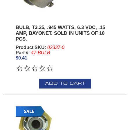
BULB, T3.25, .945 WATTS, 6.3 VDC, .15
AMP, BAYONET. SOLD IN UNITS OF 10
PCS.
Product SKU:
02337-0
Part #:
47-BULB
$0.41
ADD TO CART