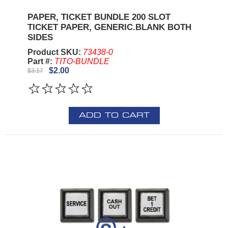
PAPER, TICKET BUNDLE 200 SLOT
TICKET PAPER, GENERIC.BLANK BOTH
SIDES
Product SKU:
73438-0
Part #:
TITO-BUNDLE
$2.00
$3.17
ADD TO CART