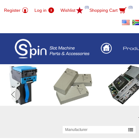
(0)
(0)
Register
Log in
Wishlist
Shopping Cart
Prod
Manufacturer