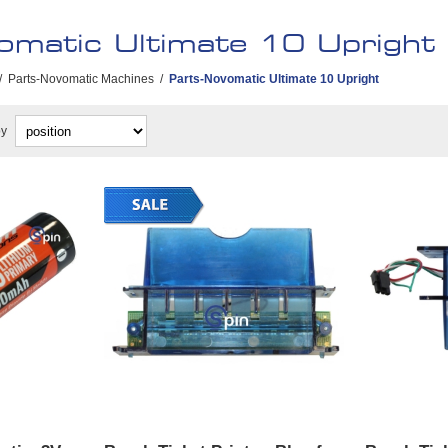
omatic Ultimate 10 Upright
/
Parts-Novomatic Machines
/
Parts-Novomatic Ultimate 10 Upright
by