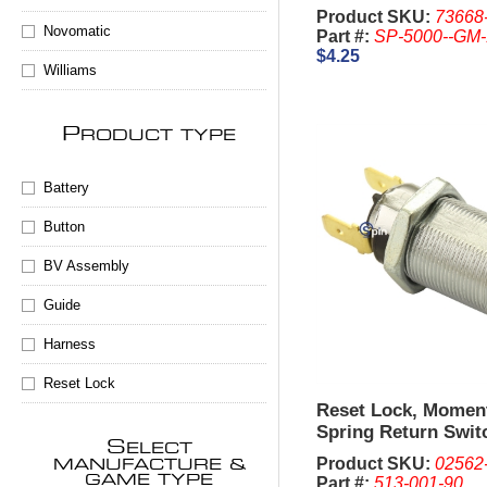
50mm) Complete,
Product SKU:
73668
Novomatic
Part #:
SP-5000--GM
$4.25
Williams
P
RODUCT TYPE
Battery
Button
BV Assembly
Guide
Harness
Reset Lock
Reset Lock, Momen
Spring Return Swit
S
ELECT
2341, 1-1/8 Inch - I
Product SKU:
02562
MANUFACTURE &
are sold Separate
GAME TYPE
Part #:
513-001-90