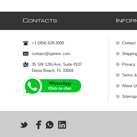
C
I
ONTACTS
NFOR
+1 (954) 628-3000
Contact
contact@spininc.com
Shippin
35 SW 12th Ave, Suite #107
Privacy 
Dania Beach, FL 33004
Terms &
About U
Sitemap