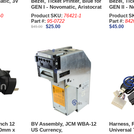
atic, 3V
Bezel, Ticket Printer, Blue for
Bezel, Tic
GEN I - Novomatic, Aristocrat
GEN II - N
Viridian MK 7
Aristocrat
-0
Product SKU:
76421-1
Product S
Part #:
95-0722
Part #:
842
$25.00
$45.00
$45.00
Inch 12
BV Assembly, JCM WBA-12
Harness, 
50mm x
US Currency,
Universal 