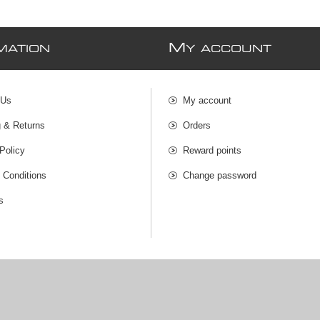
M
MATION
Y ACCOUNT
 Us
My account
g & Returns
Orders
Policy
Reward points
 Conditions
Change password
s