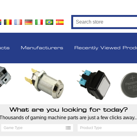
ucts
Manufacturers
Recently Viewed Prod
What are you looking for today?
Thousands of gaming machine parts are just a few clicks away..
Game Type
Product Type