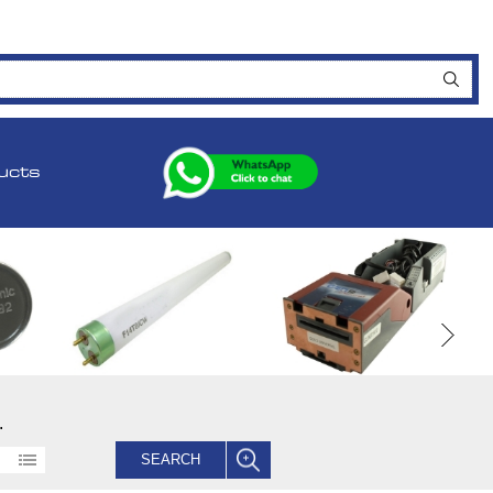
ucts
.
SEARCH