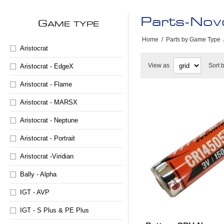
Parts-Nov
G
AME TYPE
Home
/
Parts by Game Type
Aristocrat
View as
Sort 
Aristocrat - EdgeX
Aristocrat - Flame
Aristocrat - MARSX
Aristocrat - Neptune
Aristocrat - Portrait
Aristocrat -Viridian
Bally - Alpha
IGT - AVP
IGT - S Plus & PE Plus