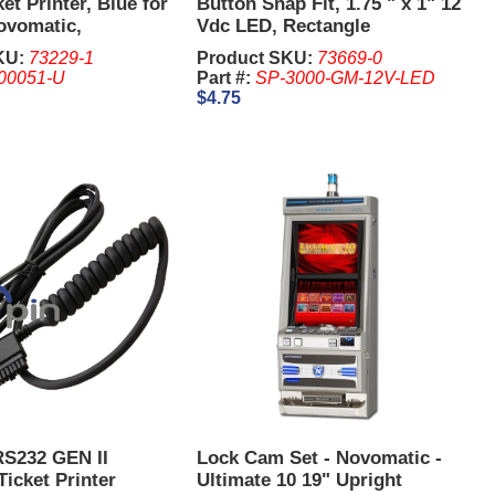
ket Printer, Blue for
Button Snap Fit, 1.75 " x 1" 12
ovomatic,
Vdc LED, Rectangle
KU:
73229-1
Product SKU:
73669-0
00051-U
Part #:
SP-3000-GM-12V-LED
$4.75
RS232 GEN II
Lock Cam Set - Novomatic -
Ticket Printer
Ultimate 10 19" Upright