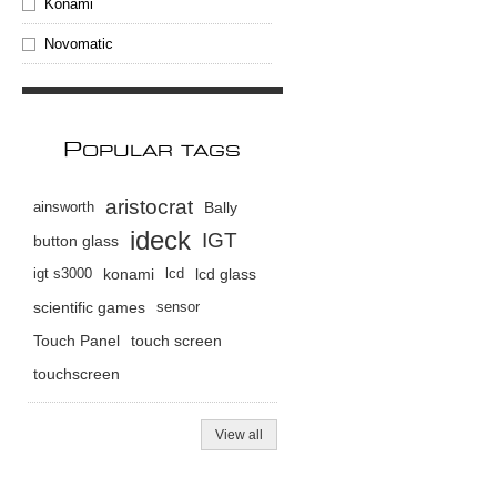
Konami
Novomatic
P
OPULAR TAGS
aristocrat
ainsworth
Bally
ideck
IGT
button glass
igt s3000
konami
lcd
lcd glass
scientific games
sensor
Touch Panel
touch screen
touchscreen
View all