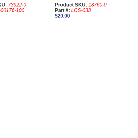
4 Pin
KU:
73922-0
Product SKU:
18760-0
-00176-100
Part #:
LCS-033
$20.00