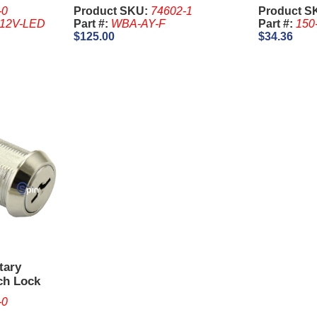
Harness 1
-0
Product SKU:
74602-1
Product S
-12V-LED
Part #:
WBA-AY-F
Part #:
150
$125.00
$34.36
tary
ch Lock
GT. Keys
-0