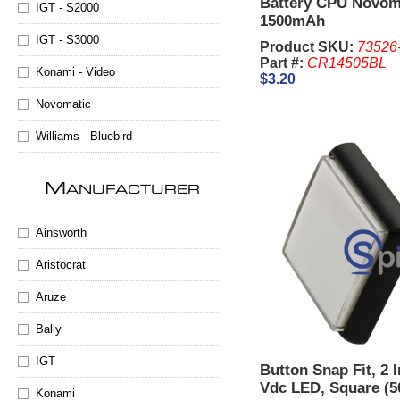
Battery CPU Novom
IGT - S2000
1500mAh
IGT - S3000
Product SKU:
73526
Part #:
CR14505BL
Konami - Video
$3.20
Novomatic
Williams - Bluebird
M
ANUFACTURER
Ainsworth
Aristocrat
Aruze
Bally
IGT
Button Snap Fit, 2 
Vdc LED, Square (
Konami