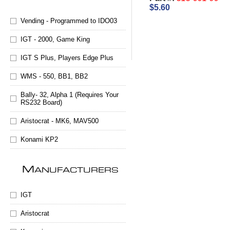
$5.60
Vending - Programmed to IDO03
IGT - 2000, Game King
IGT S Plus, Players Edge Plus
WMS - 550, BB1, BB2
Bally- 32, Alpha 1 (Requires Your
RS232 Board)
Aristocrat - MK6, MAV500
Konami KP2
M
ANUFACTURERS
IGT
Aristocrat