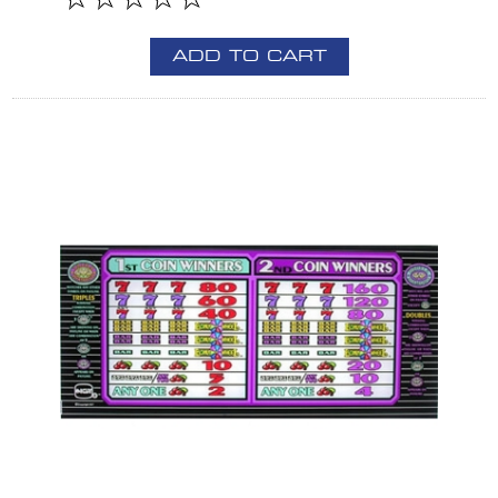
ADD TO CART