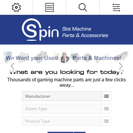
What are you looking for today?
Thousands of gaming machine parts are just a few clicks
away...
Manufacturer
Game Type
Product Type