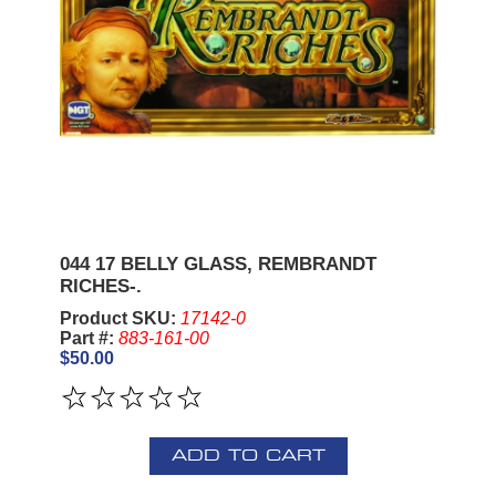
044 17 BELLY GLASS, REMBRANDT
RICHES-.
Product SKU:
17142-0
Part #:
883-161-00
$50.00
ADD TO CART