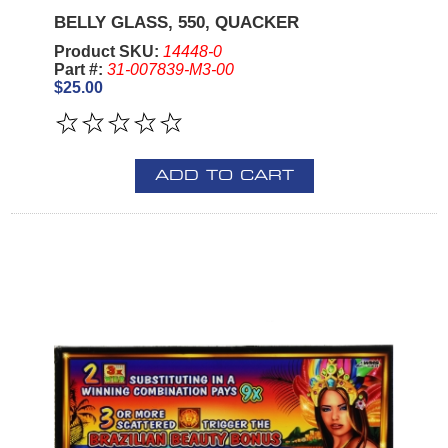
BELLY GLASS, 550, QUACKER
Product SKU:
14448-0
Part #:
31-007839-M3-00
$25.00
ADD TO CART