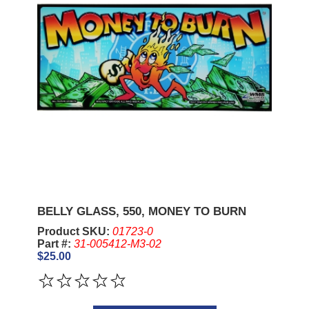
BELLY GLASS, 550, MONEY TO BURN
Product SKU:
01723-0
Part #:
31-005412-M3-02
$25.00