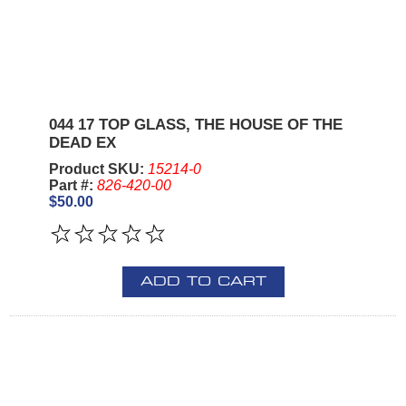
044 17 TOP GLASS, THE HOUSE OF THE
DEAD EX
Product SKU:
15214-0
Part #:
826-420-00
$50.00
ADD TO CART