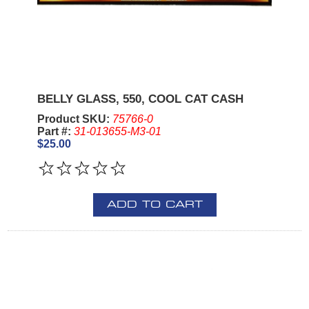
BELLY GLASS, 550, COOL CAT CASH
Product SKU:
75766-0
Part #:
31-013655-M3-01
$25.00
ADD TO CART