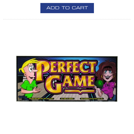
ADD TO CART