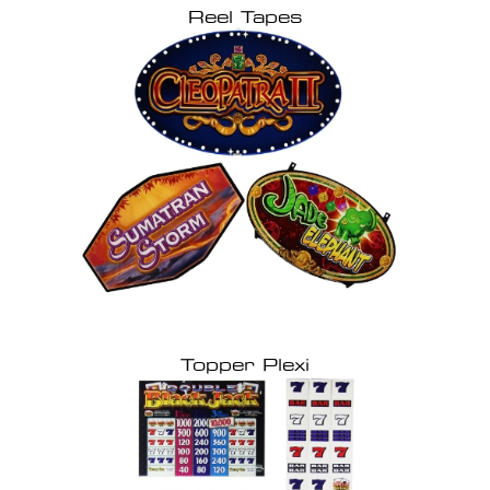
Reel Tapes
Topper Plexi