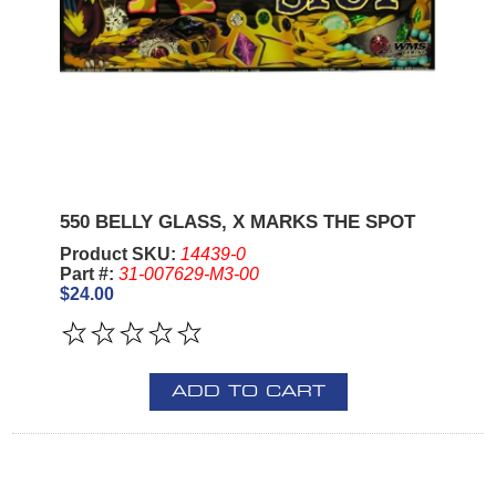
550 BELLY GLASS, X MARKS THE SPOT
Product SKU:
14439-0
Part #:
31-007629-M3-00
$24.00
ADD TO CART