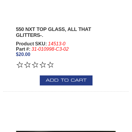
550 NXT TOP GLASS, ALL THAT
GLITTERS-.
Product SKU:
14513-0
Part #:
31-010998-C3-02
$20.00
ADD TO CART