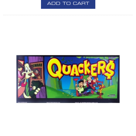
ADD TO CART