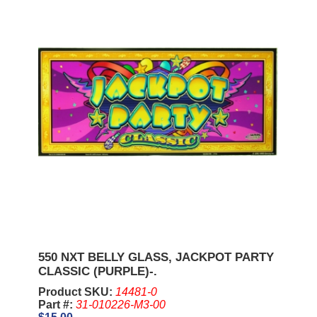
550 NXT BELLY GLASS, JACKPOT PARTY
CLASSIC (PURPLE)-.
Product SKU:
14481-0
Part #:
31-010226-M3-00