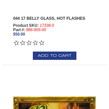
044 17 BELLY GLASS, HOT FLASHES
Product SKU:
17338-0
Part #:
886-905-00
$50.00
ADD TO CART