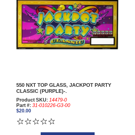
550 NXT TOP GLASS, JACKPOT PARTY
CLASSIC (PURPLE)-.
Product SKU:
14479-0
Part #:
31-010226-G3-00
$20.00