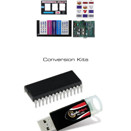
Conversion Kits