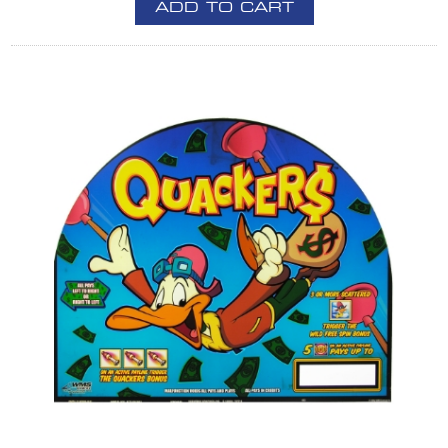
ADD TO CART