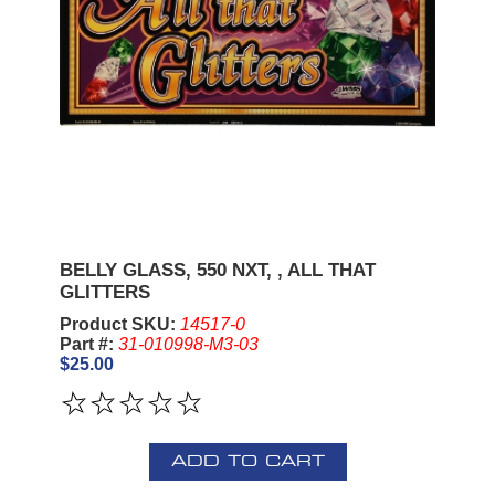
BELLY GLASS, 550 NXT, , ALL THAT
GLITTERS
Product SKU:
14517-0
Part #:
31-010998-M3-03
$25.00
ADD TO CART