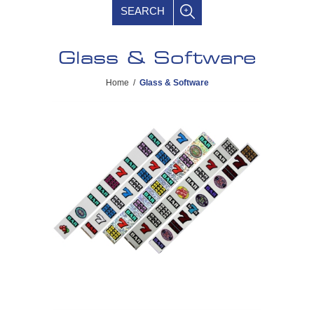
SEARCH
Glass & Software
Home
/
Glass & Software