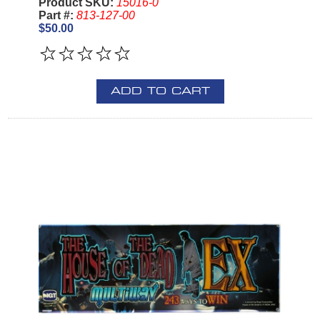
Product SKU:
15016-0
Part #:
813-127-00
$50.00
ADD TO CART