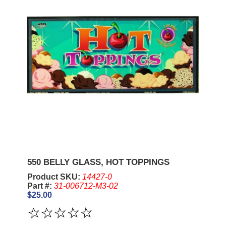
550 BELLY GLASS, HOT TOPPINGS
Product SKU:
14427-0
Part #:
31-006712-M3-02
$25.00