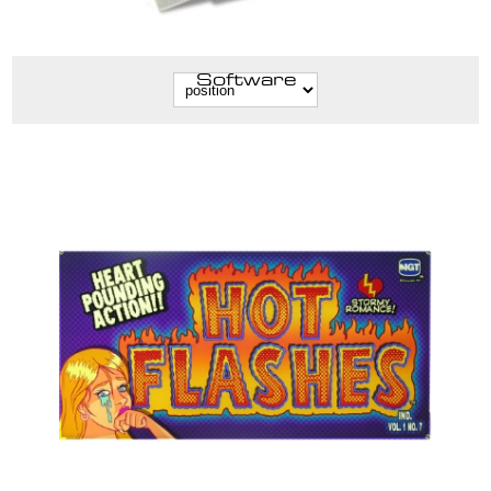
Software