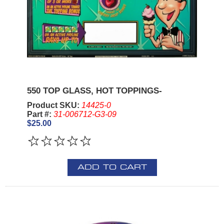
550 TOP GLASS, HOT TOPPINGS-
Product SKU:
14425-0
Part #:
31-006712-G3-09
$25.00
ADD TO CART