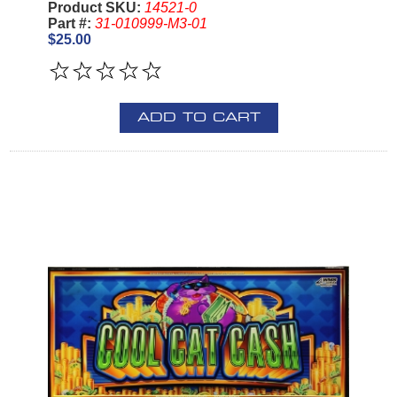
Product SKU:
14521-0
Part #:
31-010999-M3-01
$25.00
ADD TO CART