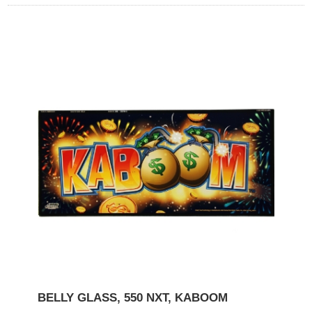
BELLY GLASS, 550 NXT, KABOOM