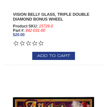
VISION BELLY GLASS, TRIPLE DOUBLE
DIAMOND BONUS WHEEL
Product SKU:
15729-0
Part #:
842-031-00
$20.00
ADD TO CART