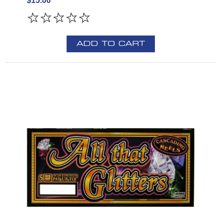
$15.00
ADD TO CART