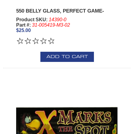
550 BELLY GLASS, PERFECT GAME-
Product SKU:
14390-0
Part #:
31-005419-M3-02
$25.00
ADD TO CART