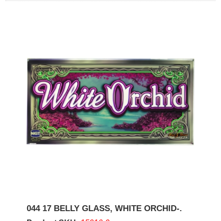
044 17 BELLY GLASS, WHITE ORCHID-.