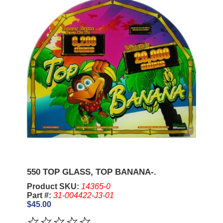
550 TOP GLASS, TOP BANANA-.
Product SKU:
14365-0
Part #:
31-004422-J3-01
$45.00