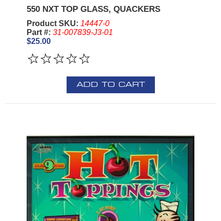
550 NXT TOP GLASS, QUACKERS
Product SKU:
14447-0
Part #:
31-007839-J3-01
$25.00
ADD TO CART