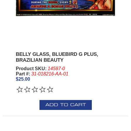
BELLY GLASS, BLUEBIRD G PLUS,
BRAZILIAN BEAUTY
Product SKU:
14597-0
Part #:
31-018216-AA-01
$25.00
ADD TO CART