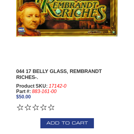
044 17 BELLY GLASS, REMBRANDT
RICHES-.
Product SKU:
17142-0
Part #:
883-161-00
$50.00
ADD TO CART