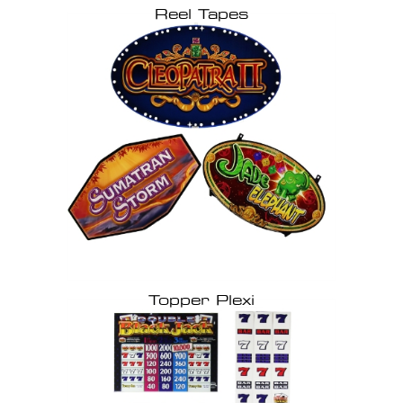
Reel Tapes
Topper Plexi