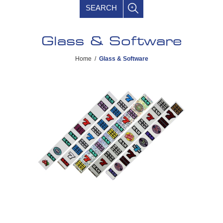
SEARCH
Glass & Software
Home
/
Glass & Software