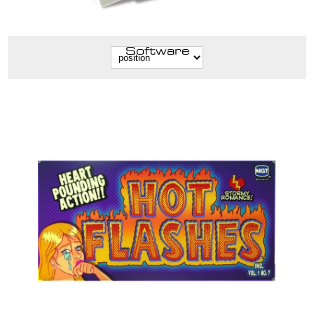
Software