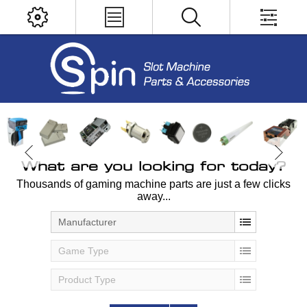
What are you looking for today?
Thousands of gaming machine parts are just a few clicks
away...
Manufacturer
Game Type
Product Type