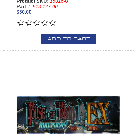
Product SKU:
15016-0
Part #:
813-127-00
$50.00
ADD TO CART