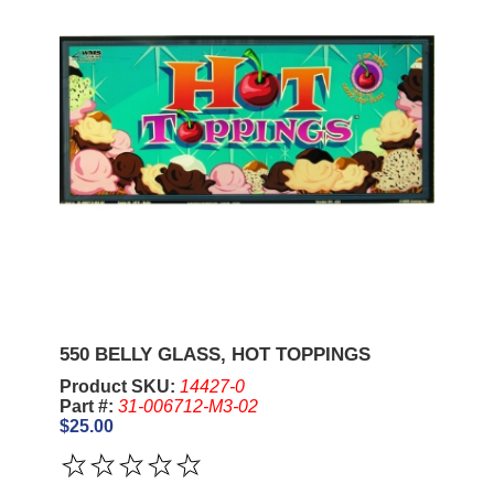
550 BELLY GLASS, HOT TOPPINGS
Product SKU:
14427-0
Part #:
31-006712-M3-02
$25.00