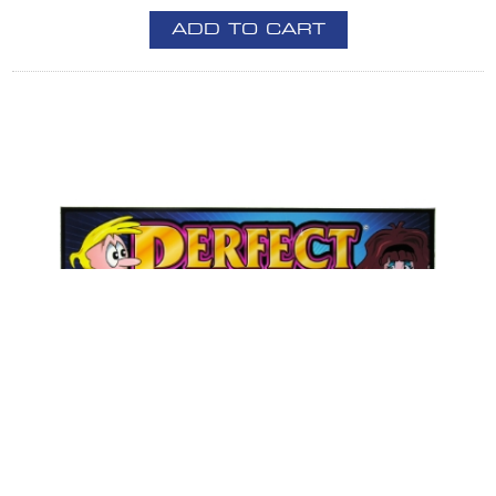
ADD TO CART