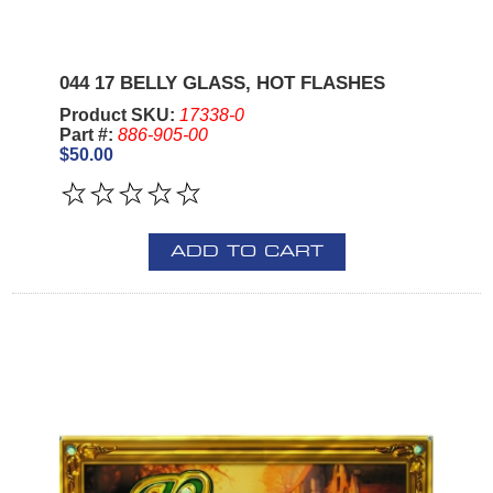
044 17 BELLY GLASS, HOT FLASHES
Product SKU:
17338-0
Part #:
886-905-00
$50.00
ADD TO CART