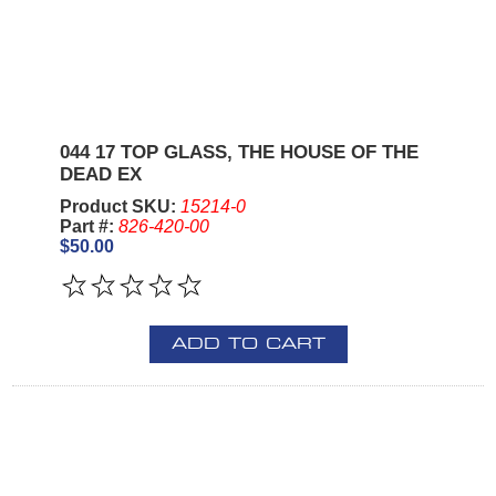
044 17 TOP GLASS, THE HOUSE OF THE
DEAD EX
Product SKU:
15214-0
Part #:
826-420-00
$50.00
ADD TO CART