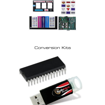
Conversion Kits