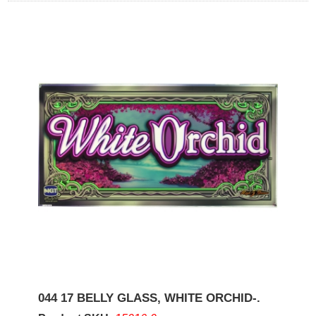
044 17 BELLY GLASS, WHITE ORCHID-.