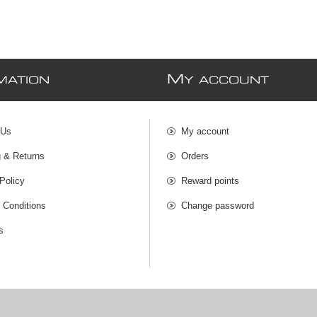
M
MATION
Y ACCOUNT
 Us
My account
g & Returns
Orders
Policy
Reward points
 Conditions
Change password
s