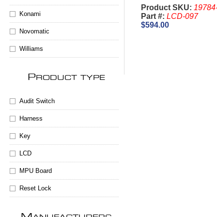
Slant
Product SKU:
19784
Konami
Part #:
LCD-097
$594.00
Novomatic
Williams
P
RODUCT TYPE
Audit Switch
Harness
Key
LCD
MPU Board
Reset Lock