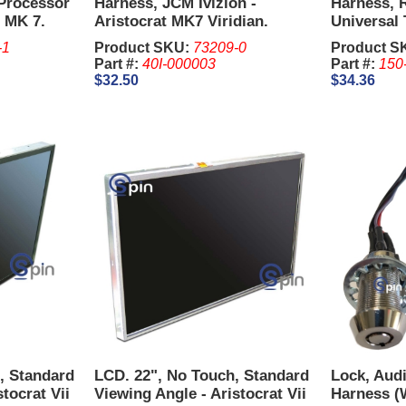
Processor
Harness, JCM Ivizion -
Harness, 
n MK 7.
Aristocrat MK7 Viridian.
Universal 
Harness 1
-1
Product SKU:
73209-0
Product S
Part #:
40I-000003
Part #:
150
$32.50
$34.36
S, Standard
LCD. 22", No Touch, Standard
Lock, Audi
tocrat Vii
Viewing Angle - Aristocrat Vii
Harness (