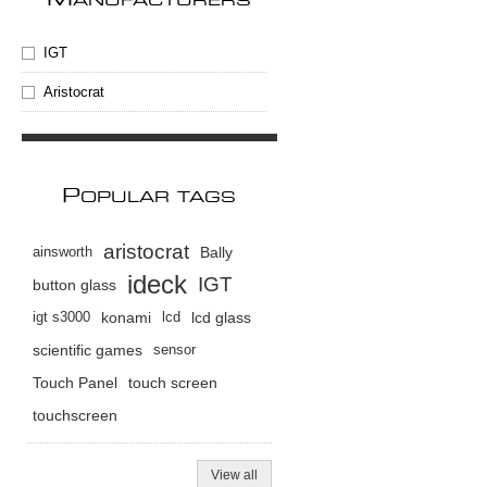
M
ANUFACTURERS
IGT
Aristocrat
P
OPULAR TAGS
aristocrat
ainsworth
Bally
ideck
IGT
button glass
igt s3000
konami
lcd
lcd glass
scientific games
sensor
Touch Panel
touch screen
touchscreen
View all