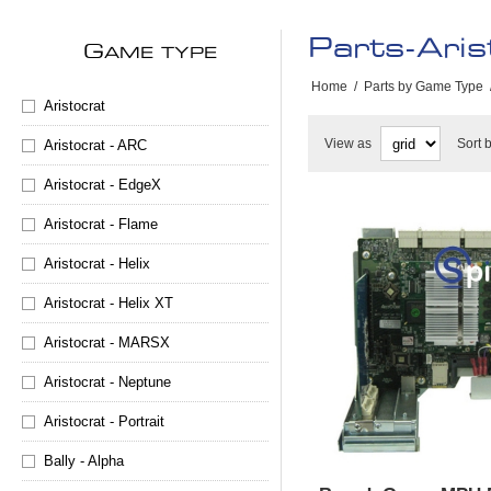
Parts-Aris
G
AME TYPE
Home
/
Parts by Game Type
Aristocrat
View as
Sort 
Aristocrat - ARC
Aristocrat - EdgeX
Aristocrat - Flame
Aristocrat - Helix
Aristocrat - Helix XT
Aristocrat - MARSX
Aristocrat - Neptune
Aristocrat - Portrait
Bally - Alpha