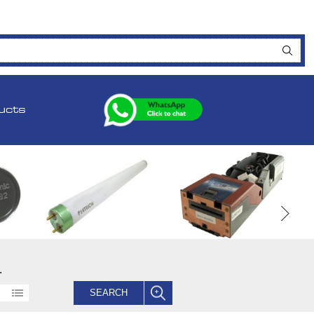
ucts
.
SEARCH