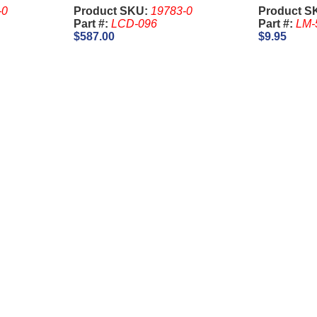
Slant
Key) - Ari
-0
Product SKU:
19783-0
Product S
Part #:
LCD-096
Part #:
LM-
$587.00
$9.95