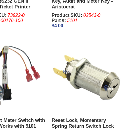
RS232 GEN II
Key, Audit and Meter Key -
Ticket Printer
Aristocrat
4 Pin
KU:
73922-0
Product SKU:
02543-0
-00176-100
Part #:
5101
$4.00
t Meter Switch with
Reset Lock, Momentary
Works with 5101
Spring Return Switch Lock