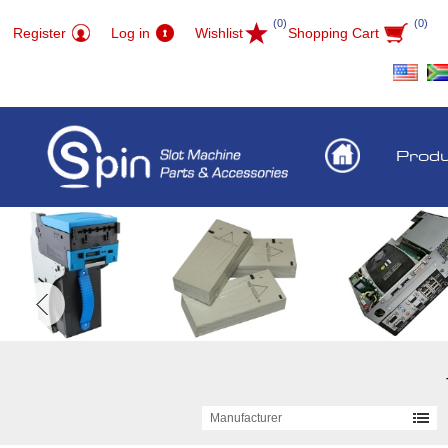
(0)
(0)
Register
Log in
Wishlist
Shopping Cart
Prod
Manufacturer