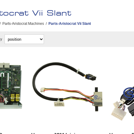
tocrat Vii Slant
/
Parts-Aristocrat Machines
/
Parts-Aristocrat Vii Slant
by