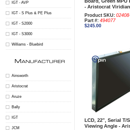
Board, Green MPU 
IGT - AVP
- Aristocrat Viridia
IGT - S Plus & PE Plus
Product SKU:
02408
Part #:
494077
IGT - S2000
$245.00
IGT - S3000
Williams - Bluebird
M
ANUFACTURER
Ainsworth
Aristocrat
Aruze
Bally
IGT
LCD, 22", Serial T/
Viewing Angle - Aris
JCM