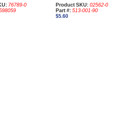
stocrat
2341, 1-1/8 Inch - IGT. Keys
KU:
76789-0
Product SKU:
02562-0
are sold Separate
598059
Part #:
513-001-90
$5.60