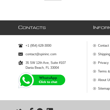
C
I
ONTACTS
NFOR
+1 (954) 628-3000
Contact
contact@spininc.com
Shippin
35 SW 12th Ave, Suite #107
Privacy 
Dania Beach, FL 33004
Terms &
About U
Sitemap