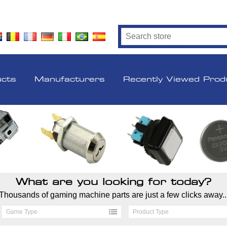
ucts
Manufacturers
Recently Viewed Prod
What are you looking for today?
Thousands of gaming machine parts are just a few clicks away..
Game Type
Product Type