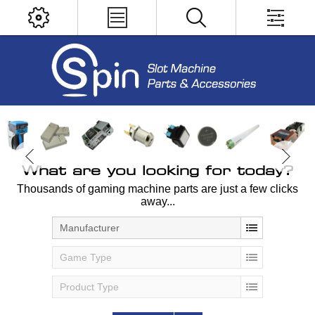
What are you looking for today?
Thousands of gaming machine parts are just a few clicks
away...
Manufacturer
Game Type
Product Type