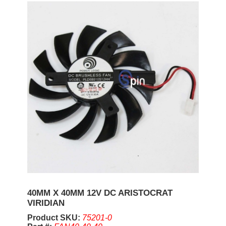
40MM X 40MM 12V DC ARISTOCRAT
VIRIDIAN
Product SKU:
75201-0