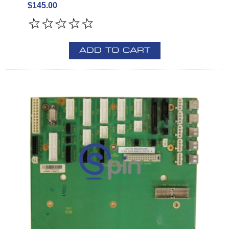
$145.00
ADD TO CART