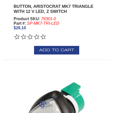
BUTTON, ARISTOCRAT MK7 TRIANGLE
WITH 12 V LED, Z SWITCH
Product SKU:
76301-0
Part #:
SP-MK7-TRI-LED
$26.10
ADD TO CART