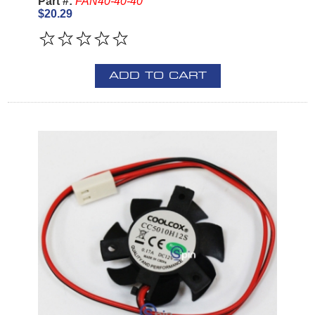
Part #:
FAN40-40-40
$20.29
ADD TO CART