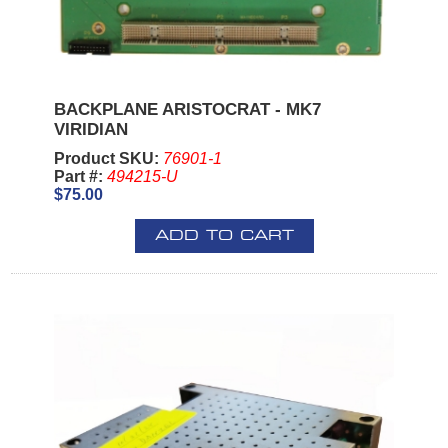
BACKPLANE ARISTOCRAT - MK7
VIRIDIAN
Product SKU:
76901-1
Part #:
494215-U
$75.00
ADD TO CART