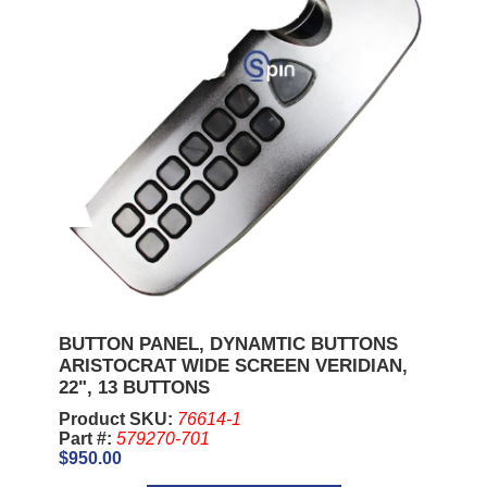
BUTTON PANEL, DYNAMTIC BUTTONS
ARISTOCRAT WIDE SCREEN VERIDIAN,
22", 13 BUTTONS
Product SKU:
76614-1
Part #:
579270-701
$950.00