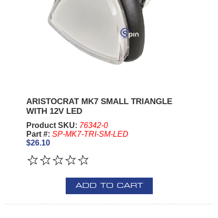
ARISTOCRAT MK7 SMALL TRIANGLE
WITH 12V LED
Product SKU:
76342-0
Part #:
SP-MK7-TRI-SM-LED
$26.10
ADD TO CART