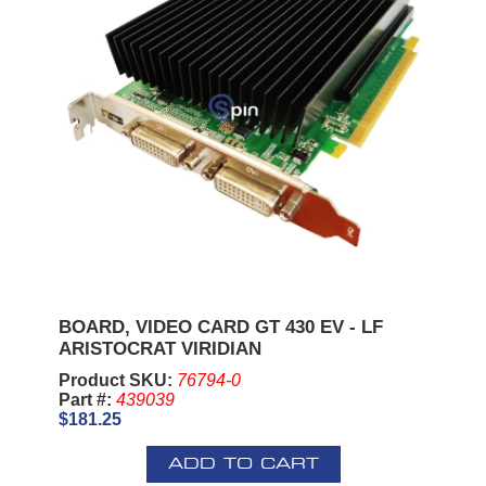
BOARD, VIDEO CARD GT 430 EV - LF
ARISTOCRAT VIRIDIAN
Product SKU:
76794-0
Part #:
439039
$181.25
ADD TO CART