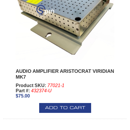
AUDIO AMPLIFIER ARISTOCRAT VIRIDIAN
MK7
Product SKU:
77021-1
Part #:
432374-U
$75.00
ADD TO CART