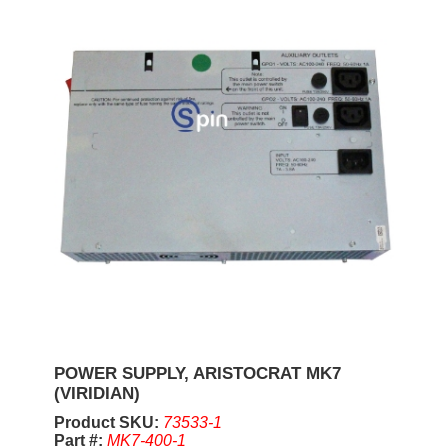
POWER SUPPLY, ARISTOCRAT MK7
(VIRIDIAN)
Product SKU:
73533-1
Part #:
MK7-400-1