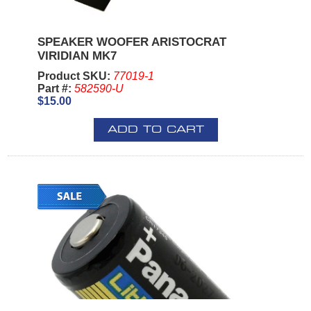
SPEAKER WOOFER ARISTOCRAT
VIRIDIAN MK7
Product SKU:
77019-1
Part #:
582590-U
$15.00
ADD TO CART