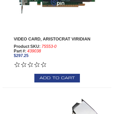
VIDEO CARD, ARISTOCRAT VIRIDIAN
Product SKU:
75553-0
Part #:
439038
$297.25
ADD TO CART