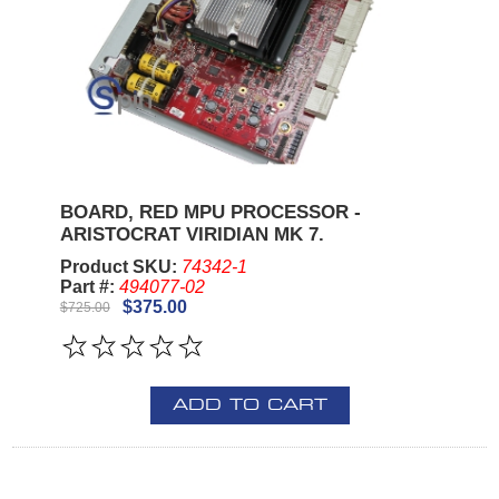
BOARD, RED MPU PROCESSOR -
ARISTOCRAT VIRIDIAN MK 7.
Product SKU:
74342-1
Part #:
494077-02
$375.00
$725.00
ADD TO CART