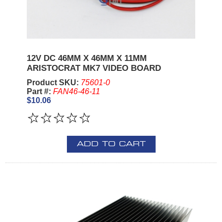
12V DC 46MM X 46MM X 11MM
ARISTOCRAT MK7 VIDEO BOARD
Product SKU:
75601-0
Part #:
FAN46-46-11
$10.06
ADD TO CART