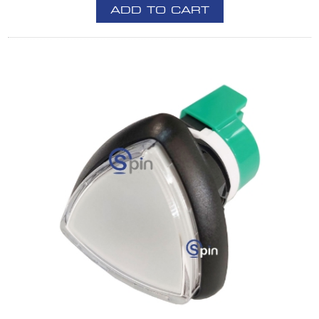
ADD TO CART