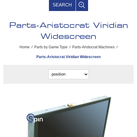
SEARCH
Parts-Aristocrat Viridian
Widescreen
Home
/
Parts by Game Type
/
Parts-Aristocrat Machines
/
Parts-Aristocrat Viridian Widescreen