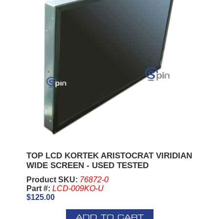
TOP LCD KORTEK ARISTOCRAT VIRIDIAN
WIDE SCREEN - USED TESTED
Product SKU:
76872-0
Part #:
LCD-009KO-U
$125.00
ADD TO CART