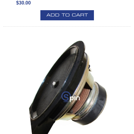
$30.00
ADD TO CART