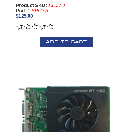
Product SKU:
13157-1
Part #:
SPC2.5
$125.00
ADD TO CART