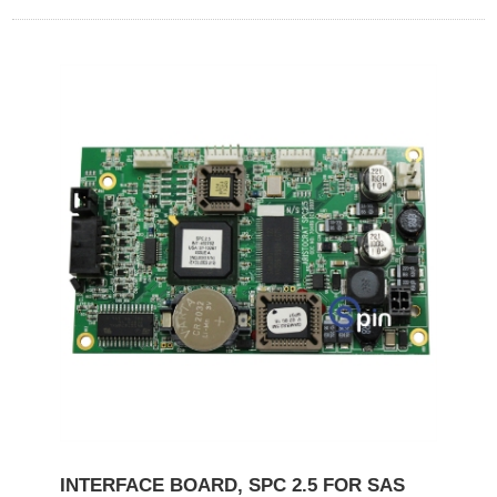
INTERFACE BOARD, SPC 2.5 FOR SAS