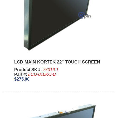
LCD MAIN KORTEK 22" TOUCH SCREEN
Product SKU:
77016-1
Part #:
LCD-010KO-U
$275.00