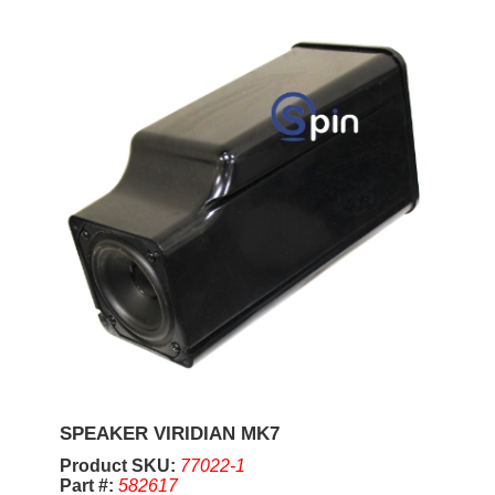
SPEAKER VIRIDIAN MK7
Product SKU:
77022-1
Part #:
582617