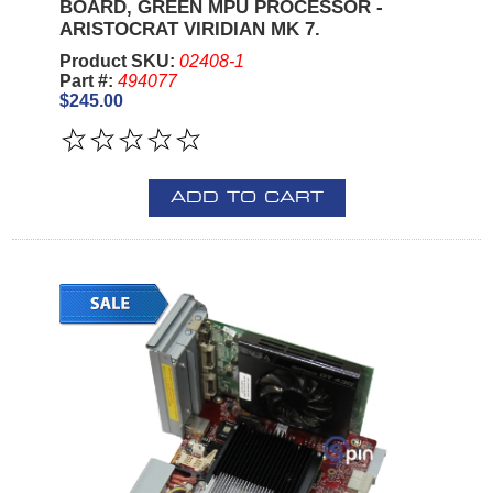
BOARD, GREEN MPU PROCESSOR -
ARISTOCRAT VIRIDIAN MK 7.
Product SKU:
02408-1
Part #:
494077
$245.00
ADD TO CART