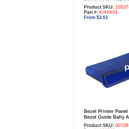
Product SKU:
10537
Part #:
K/A#X01
From $3.51
Bezel Printer Panel
Bezel Guide Bally 
Product SKU:
00728