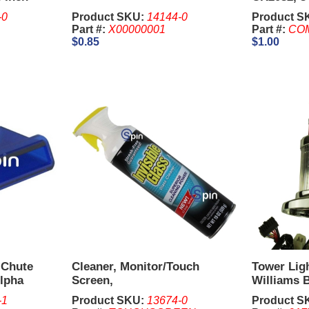
Cell.
-0
Product SKU:
14144-0
Product S
Part #:
X00000001
Part #:
CO
$0.85
$1.00
 Chute
Cleaner, Monitor/Touch
Tower Ligh
Alpha
Screen,
Williams B
-1
Product SKU:
13674-0
Product S