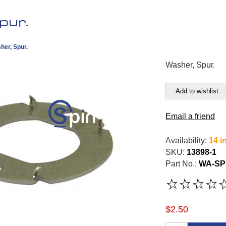
pur.
her, Spur.
Washer, Spur.
Add to wishlist
Email a friend
Availability:
14 i
SKU:
13898-1
Part No.:
WA-SP
$2.50