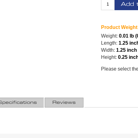
Add 
Product Weight
Weight:
0.01 lb (
Length:
1.25 inc
Width:
1.25 inch
Height:
0.25 inc
Please select th
Specifications
Reviews