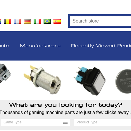
ucts
Manufacturers
Recently Viewed Prod
What are you looking for today?
Thousands of gaming machine parts are just a few clicks away..
Game Type
Product Type