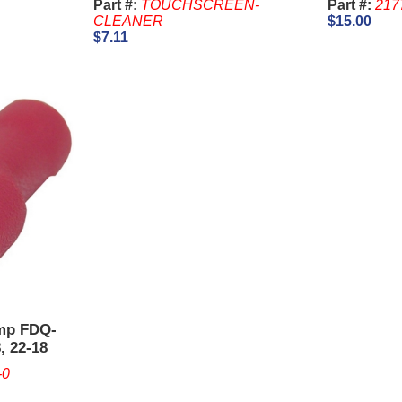
Part #:
TOUCHSCREEN-
Part #:
217
CLEANER
$15.00
$7.11
imp FDQ-
, 22-18
-0