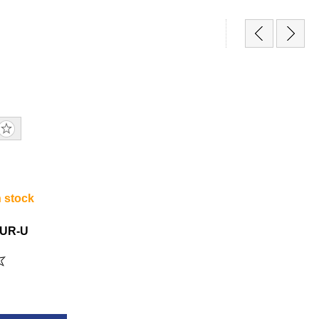
n stock
UR-U