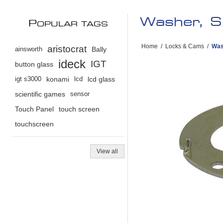
Washer, S
P
OPULAR TAGS
Home
/
Locks & Cams
/
Was
aristocrat
ainsworth
Bally
ideck
IGT
button glass
igt s3000
konami
lcd
lcd glass
scientific games
sensor
Touch Panel
touch screen
touchscreen
View all