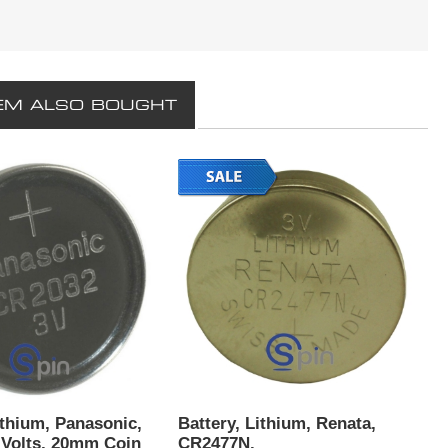
EM ALSO BOUGHT
ithium, Panasonic,
Battery, Lithium, Renata,
 Volts, 20mm Coin
CR2477N.