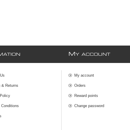
M
MATION
Y ACCOUNT
 Us
My account
g & Returns
Orders
Policy
Reward points
 Conditions
Change password
s