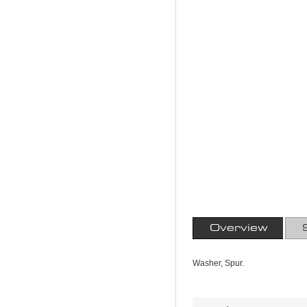
Overview
Washer, Spur.