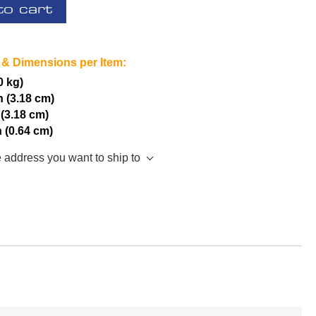
to cart
 & Dimensions per Item:
0 kg)
h (3.18 cm)
 (3.18 cm)
h (0.64 cm)
e address you want to ship to