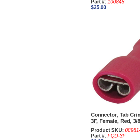
Part #:
100848
$25.00
Connector, Tab Cr
3F, Female, Red, 3/8
AWG.
Product SKU:
08981
Part #:
FQD-3F