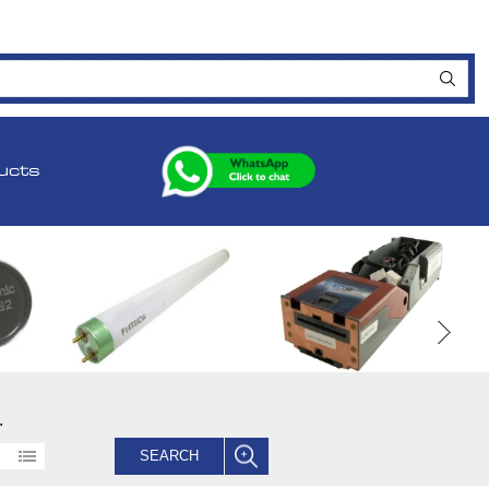
ucts
.
SEARCH