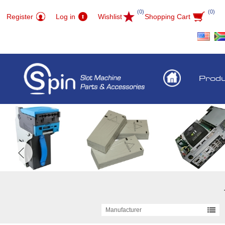
(0)
(0)
Register
Log in
Wishlist
Shopping Cart
Prod
Manufacturer