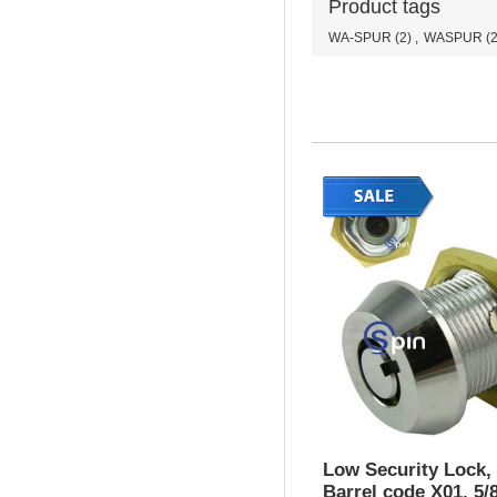
Product tags
WA-SPUR
(2)
,
WASPUR
(2
Low Security Lock,
Barrel code X01, 5/