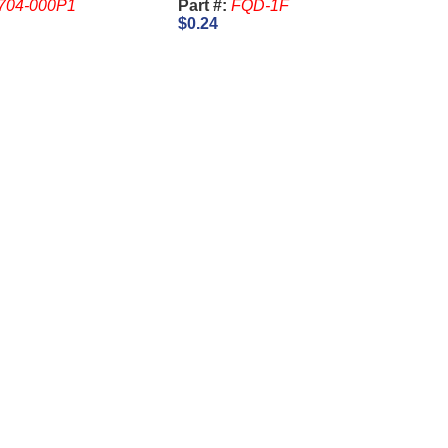
704-000P1
Part #:
FQD-1F
$0.24