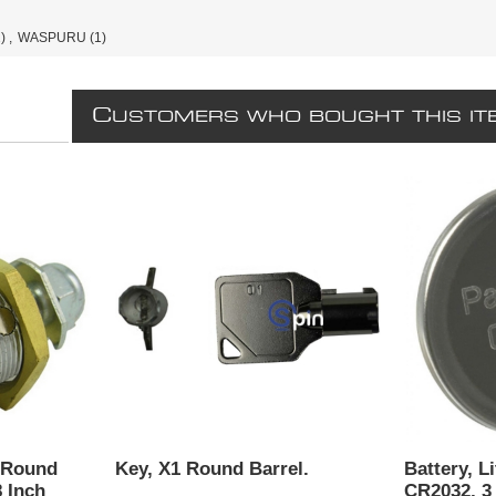
)
,
WASPURU
(1)
C
USTOMERS WHO BOUGHT THIS IT
 Round
Key, X1 Round Barrel.
Battery, L
8 Inch
CR2032, 3