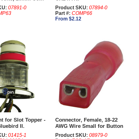
KU:
07891-0
Product SKU:
07894-0
MP63
Part #:
COMP66
From $2.12
t for Slot Topper -
Connector, Female, 18-22
luebird II.
AWG Wire Small for Button
Switches - IGT PE Plus.
KU:
01415-1
Product SKU:
08979-0