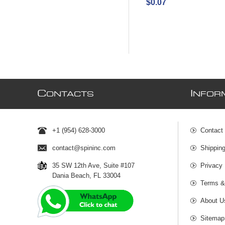
$0.07
C
I
ONTACTS
NFOR
+1 (954) 628-3000
Contact
contact@spininc.com
Shippin
35 SW 12th Ave, Suite #107
Privacy 
Dania Beach, FL 33004
Terms &
About U
Sitemap