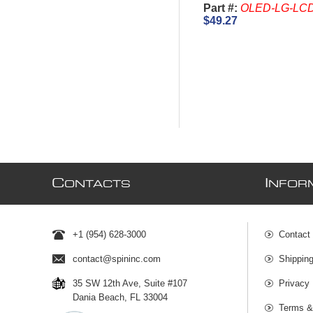
Part #:
OLED-LG-LC
$49.27
C
I
ONTACTS
NFOR
+1 (954) 628-3000
Contact
contact@spininc.com
Shippin
35 SW 12th Ave, Suite #107
Privacy 
Dania Beach, FL 33004
Terms &