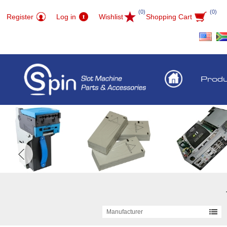
(0)
(0)
Register
Log in
Wishlist
Shopping Cart
Prod
Manufacturer