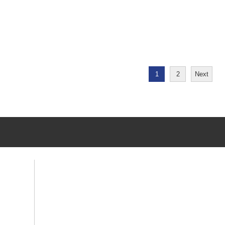
1
2
Next