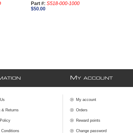
D
Part #:
S518-000-1000
$50.00
M
MATION
Y ACCOUNT
 Us
My account
g & Returns
Orders
Policy
Reward points
 Conditions
Change password