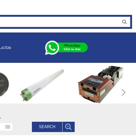
ucts
.
SEARCH