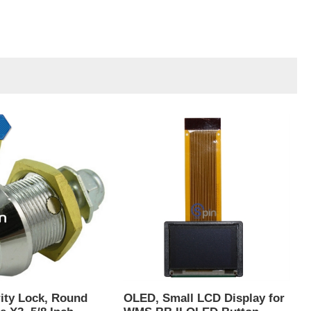
ity Lock, Round
OLED, Small LCD Display for