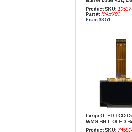
Barrel code X01, 5/
Product SKU:
10537
Part #:
K/A#X01
From $3.51
Large OLED LCD Di
WMS BB II OLED B
Panel
Product SKU:
74580