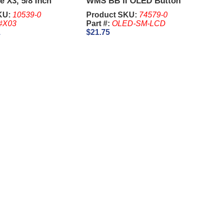
e X3, 5/8 Inch
WMS BB II OLED Button
Panel
KU:
10539-0
Product SKU:
74579-0
#X03
Part #:
OLED-SM-LCD
1
$21.75