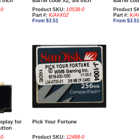
8 Inch
Barrel code X2, 5/8 Inch
Barrel cod
-0
Product SKU:
10538-0
Product S
Part #:
K/A#X02
Part #:
K/A
From $3.51
From $3.5
splay for
Pick Your Fortune
utton
-0
Product SKU:
12488-0