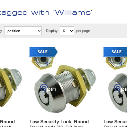
agged with 'Williams'
by
Display
per page
 Round
Low Security Lock, Round
Low Secur