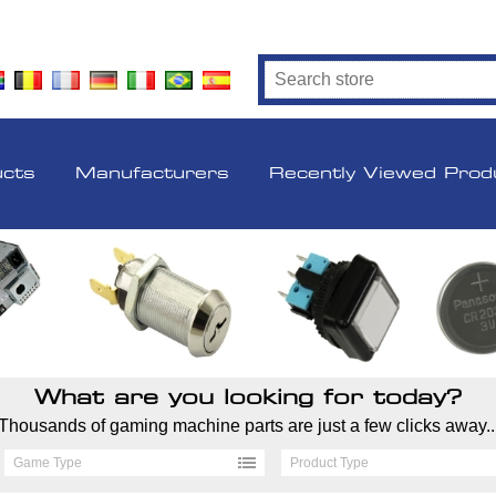
ucts
Manufacturers
Recently Viewed Prod
What are you looking for today?
Thousands of gaming machine parts are just a few clicks away..
Game Type
Product Type