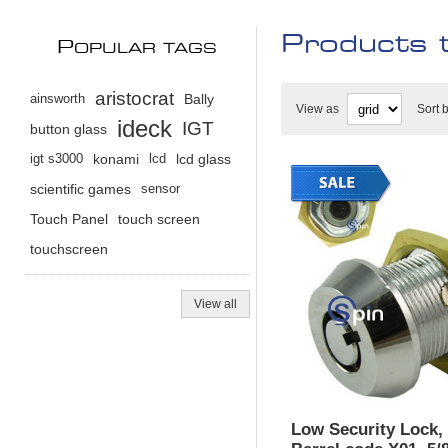
Products t
P
OPULAR TAGS
aristocrat
ainsworth
Bally
View as
Sort 
ideck
IGT
button glass
igt s3000
konami
lcd
lcd glass
scientific games
sensor
Touch Panel
touch screen
touchscreen
View all
Low Security Lock,