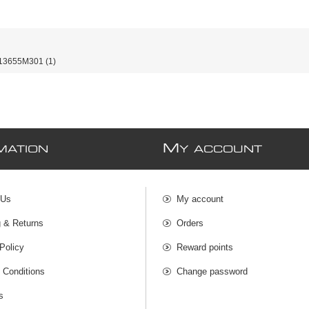
13655M301
(1)
M
MATION
Y ACCOUNT
 Us
My account
g & Returns
Orders
Policy
Reward points
 Conditions
Change password
s