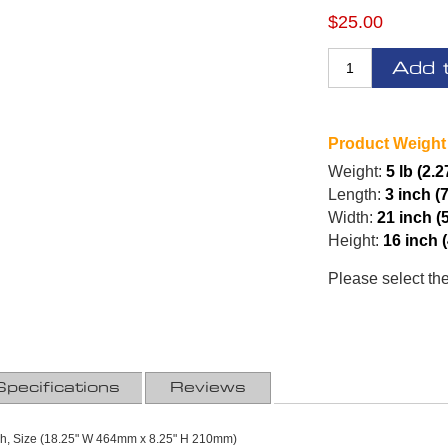
$25.00
Add 
Product Weight
Weight:
5 lb (2.2
Length:
3 inch (
Width:
21 inch (
Height:
16 inch 
Please select th
Specifications
Reviews
ash, Size (18.25" W 464mm x 8.25" H 210mm)