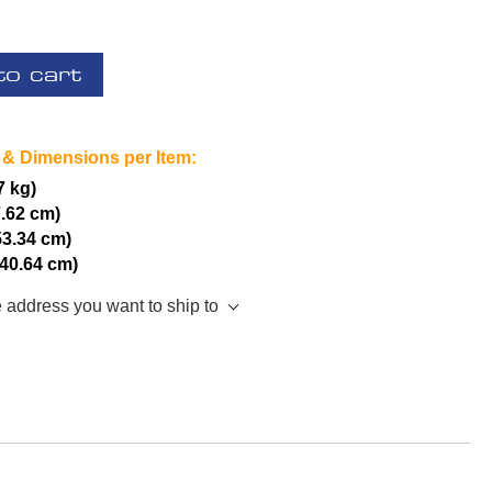
to cart
 & Dimensions per Item:
7 kg)
7.62 cm)
53.34 cm)
(40.64 cm)
e address you want to ship to