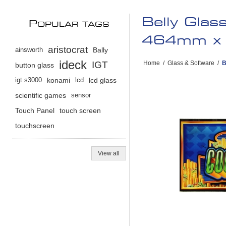
Belly Glas
P
OPULAR TAGS
464mm x 
aristocrat
ainsworth
Bally
ideck
IGT
Home
/
Glass & Software
/
B
button glass
igt s3000
konami
lcd
lcd glass
scientific games
sensor
Touch Panel
touch screen
touchscreen
View all