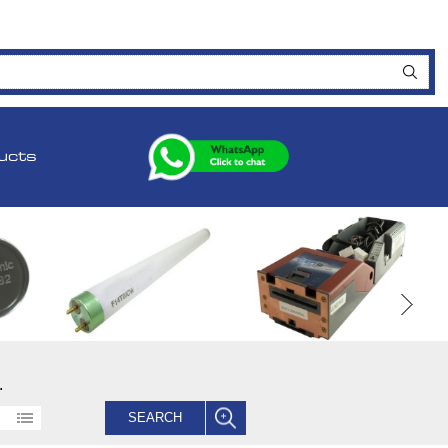
ucts
.
SEARCH