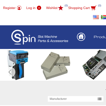
(0)
(0)
Register
Log in
Wishlist
Shopping Cart
Prod
Manufacturer