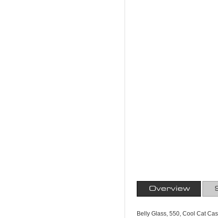
Overview
Belly Glass, 550, Cool Cat C