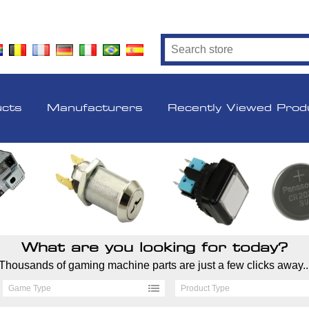
ucts
Manufacturers
Recently Viewed Prod
What are you looking for today?
Thousands of gaming machine parts are just a few clicks away..
Game Type
Product Type