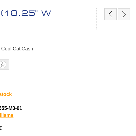
e (18.25" W
, Cool Cat Cash
 stock
655-M3-01
lliams