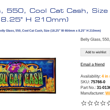
s, 550, Cool Cat Cash, Siz
8.25" H 210mm)
elly Glass, 550, Cool Cat Cash, Size (18.25" W 464mm x 8.25" H 210mm)
Belly Glass, 550
Add to wishlist
Email a friend
Availability:
4 in
SKU:
75766-0
Part No.:
31-013
Manufacturer:
Wi