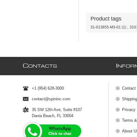
Product tags
31-013655-M3-01
(1)
,
310
C
I
ONTACTS
NFOR
+1 (954) 628-3000
Contact
contact@spininc.com
Shippin
35 SW 12th Ave, Suite #107
Privacy 
Dania Beach, FL 33004
Terms &
About U