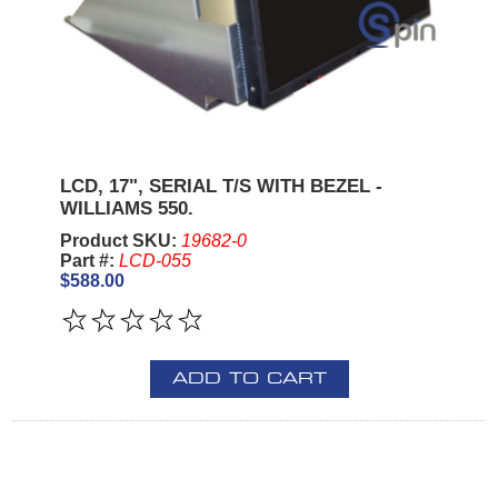
LCD, 17", SERIAL T/S WITH BEZEL -
WILLIAMS 550.
Product SKU:
19682-0
Part #:
LCD-055
$588.00
ADD TO CART