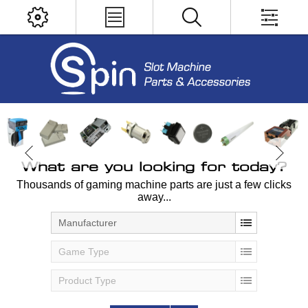
What are you looking for today?
Thousands of gaming machine parts are just a few clicks
away...
Manufacturer
Game Type
Product Type