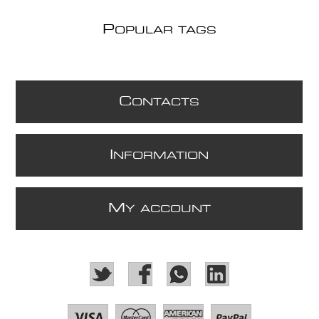
P
OPULAR TAGS
C
ONTACTS
I
NFORMATION
M
Y ACCOUNT