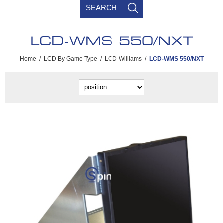
SEARCH
LCD-WMS 550/NXT
Home
/
LCD By Game Type
/
LCD-Williams
/
LCD-WMS 550/NXT