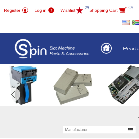
(0)
(0)
Register
Log in
Wishlist
Shopping Cart
Prod
Manufacturer