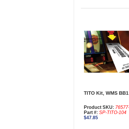
TITO Kit, WMS BB1
Product SKU:
76577
Part #:
SP-TITO-104
$47.85