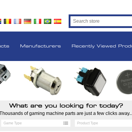
ucts
Manufacturers
Recently Viewed Prod
What are you looking for today?
Thousands of gaming machine parts are just a few clicks away..
Game Type
Product Type