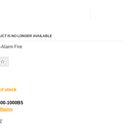
UCT IS NO LONGER AVAILABLE
Alarm Fire
of stock
-00-1000B5
lliams