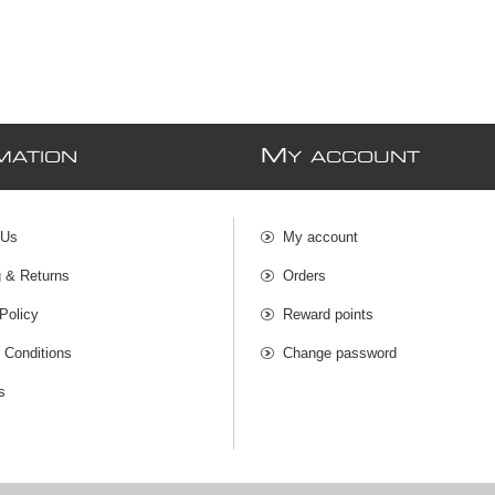
M
MATION
Y ACCOUNT
 Us
My account
g & Returns
Orders
Policy
Reward points
 Conditions
Change password
s