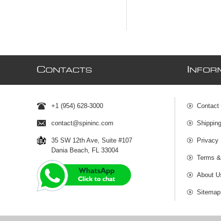
C
I
ONTACTS
NFOR
+1 (954) 628-3000
Contact
contact@spininc.com
Shippin
35 SW 12th Ave, Suite #107
Privacy 
Dania Beach, FL 33004
Terms &
About U
Sitemap