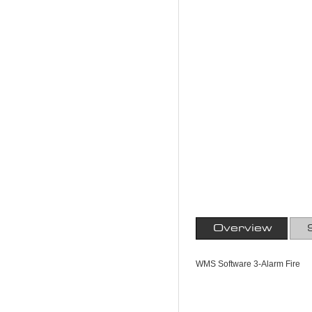
Overview
WMS Software 3-Alarm Fire