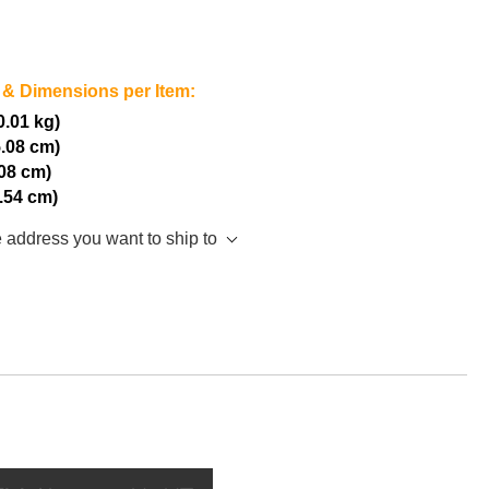
 & Dimensions per Item:
(0.01 kg)
5.08 cm)
.08 cm)
2.54 cm)
e address you want to ship to