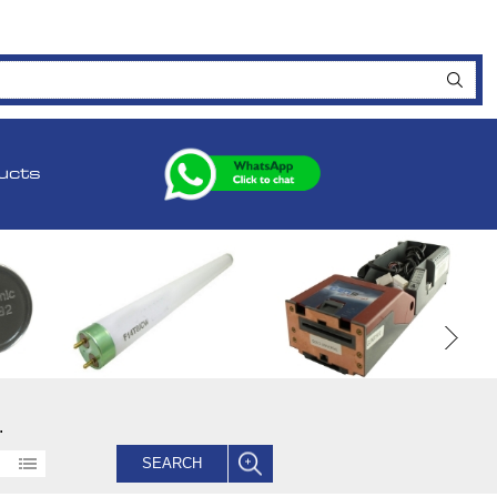
ucts
.
SEARCH