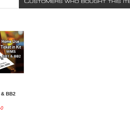
C
USTOMERS WHO BOUGHT THIS IT
 & BB2
-0