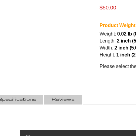
$50.00
Product Weight
Weight:
0.02 lb 
Length:
2 inch (
Width:
2 inch (5
Height:
1 inch (
Please select th
Specifications
Reviews