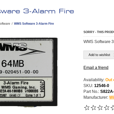
are 3-Alarm Fire
oftware
/
WMS Software 3-Alarm Fire
SORRY - THIS PROD
WMS Software 3-
Add to wishlist
Email a friend
Availability:
Out 
SKU:
12546-0
Part No.:
S822A
Manufacturer:
Wi