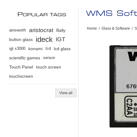
WMS Softw
P
OPULAR TAGS
Home
/
Glass & Software
/
S
aristocrat
ainsworth
Bally
ideck
IGT
button glass
igt s3000
konami
lcd
lcd glass
scientific games
sensor
Touch Panel
touch screen
touchscreen
View all