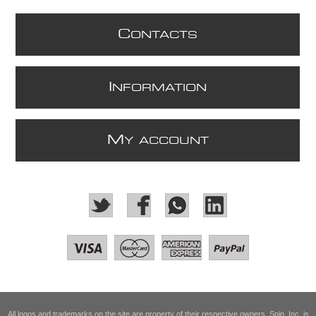
C
ONTACTS
I
NFORMATION
M
Y ACCOUNT
All logos and trademarks on the site are property of their respective owners. Spin, Inc. is