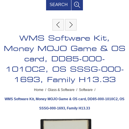
SEARCH
WMS Software Kit,
Money MOJO Game & OS
card, DD85-000-
1010C2, OS SSSG-000-
1693, Family H13.33
Home
/
Glass & Software
/
Software
/
WMS Software Kit, Money MOJO Game & OS card, DD85-000-1010C2, OS
SSSG-000-1693, Family H13.33