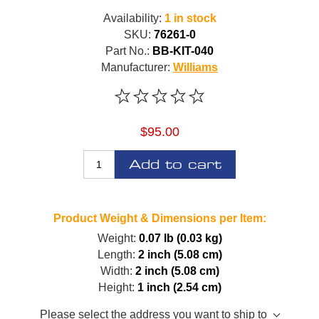
Availability:
1 in stock
SKU:
76261-0
Part No.:
BB-KIT-040
Manufacturer:
Williams
$95.00
Add to cart
Product Weight & Dimensions per Item:
Weight:
0.07 lb (0.03 kg)
Length:
2 inch (5.08 cm)
Width:
2 inch (5.08 cm)
Height:
1 inch (2.54 cm)
Please select the address you want to ship to