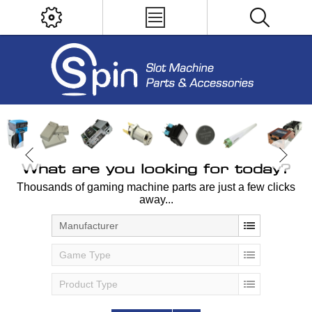
What are you looking for today?
Thousands of gaming machine parts are just a few clicks
away...
Manufacturer
Game Type
Product Type