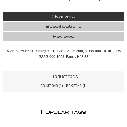
Overview
Specifications
Reviews
WMS Software Kit, Money MOJO Game & OS card, DD85-000-1010C2, OS
SSSG-000-1693, Family H13.33
Product tags
BB-KIT-040
(1)
,
BBKIT040
(1)
P
OPULAR TAGS