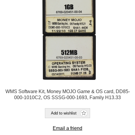
WMS Software Kit, Money MOJO Game & OS card, DD85-
000-1010C2, OS SSSG-000-1693, Family H13.33
Add to wishlist
Email a friend