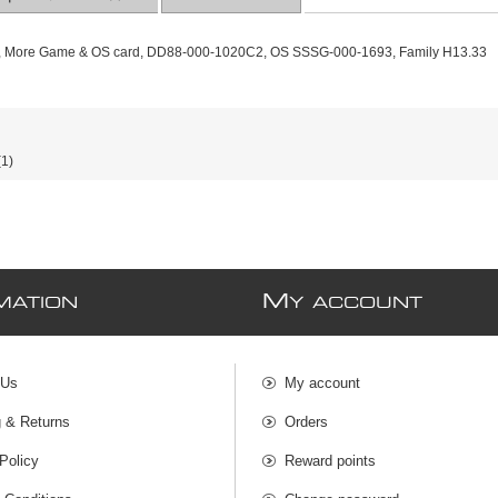
e, More Game & OS card, DD88-000-1020C2, OS SSSG-000-1693, Family H13.33
(1)
M
MATION
Y ACCOUNT
 Us
My account
g & Returns
Orders
Policy
Reward points