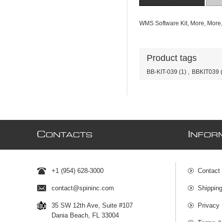
WMS Software Kit, More, Mor
Product tags
BB-KIT-039
(1)
,
BBKIT039
C
I
ONTACTS
NFOR
+1 (954) 628-3000
Contact
contact@spininc.com
Shippin
35 SW 12th Ave, Suite #107
Privacy 
Dania Beach, FL 33004