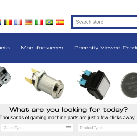
ucts
Manufacturers
Recently Viewed Prod
What are you looking for today?
Thousands of gaming machine parts are just a few clicks away..
Game Type
Product Type