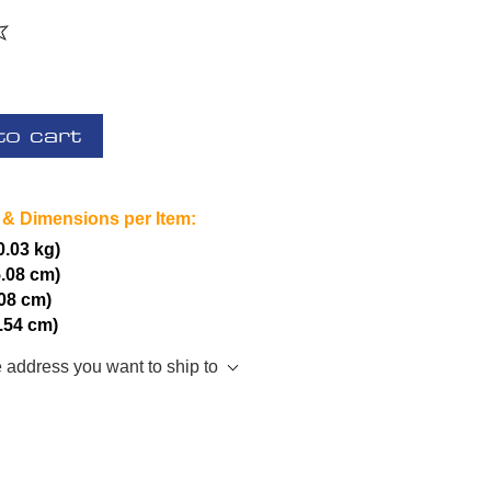
to cart
 & Dimensions per Item:
(0.03 kg)
5.08 cm)
.08 cm)
2.54 cm)
e address you want to ship to