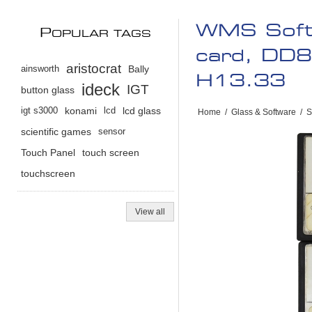
WMS Soft
P
OPULAR TAGS
card, DD
aristocrat
ainsworth
Bally
H13.33
ideck
IGT
button glass
igt s3000
konami
lcd
lcd glass
Home
/
Glass & Software
/
S
scientific games
sensor
Touch Panel
touch screen
touchscreen
View all