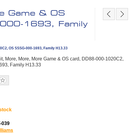
re Game & OS
000-1693, Family
20C2, OS SSSG-000-1693, Family H13.33
t, More, More, More Game & OS card, DD88-000-1020C2,
93, Family H13.33
 stock
-039
lliams