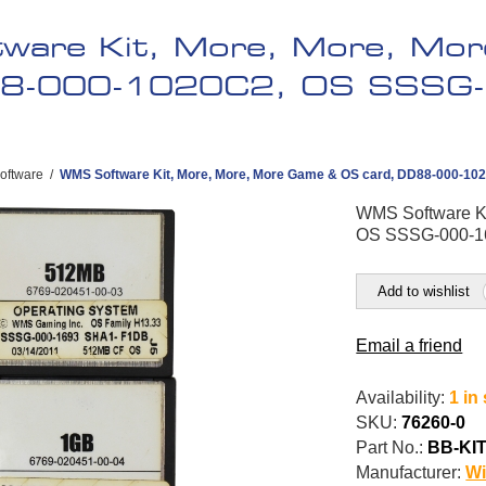
ware Kit, More, More, Mo
88-000-1020C2, OS SSSG-
oftware
/
WMS Software Kit, More, More, More Game & OS card, DD88-000-10
WMS Software Ki
OS SSSG-000-16
Add to wishlist
Email a friend
Availability:
1 in
SKU:
76260-0
Part No.:
BB-KIT
Manufacturer:
Wi