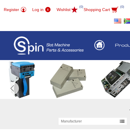
(0)
(0)
Register
Log in
Wishlist
Shopping Cart
Prod
Manufacturer