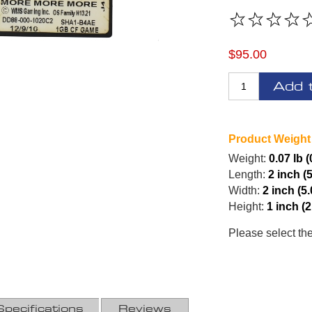
$95.00
Add 
Product Weight
Weight:
0.07 lb 
Length:
2 inch (
Width:
2 inch (5
Height:
1 inch (
Please select th
Specifications
Reviews