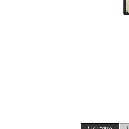
Overview