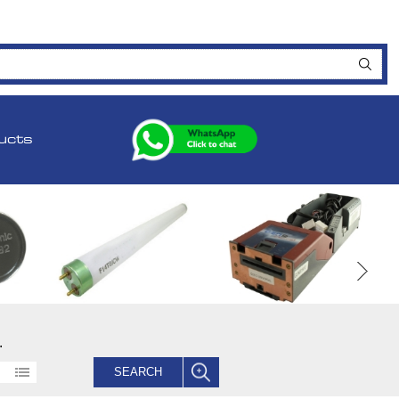
ucts
.
SEARCH