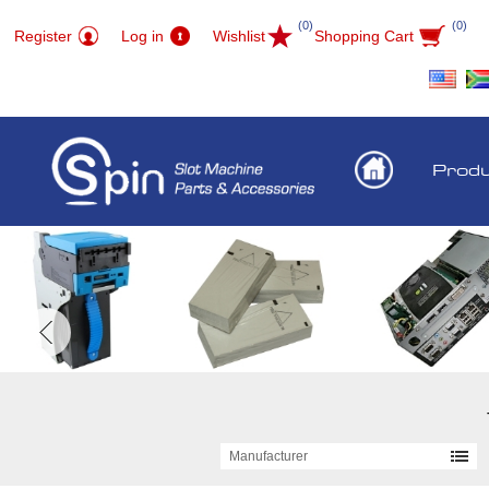
(0)
(0)
Register
Log in
Wishlist
Shopping Cart
Prod
Manufacturer