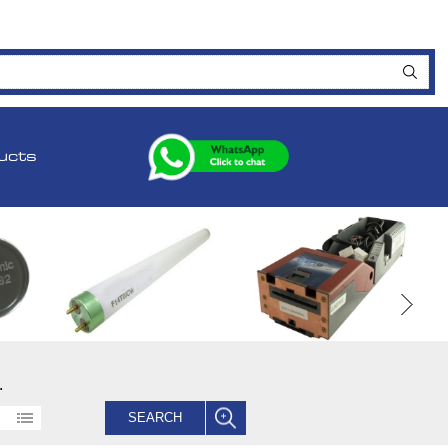
ucts
.
SEARCH