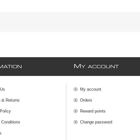
M
MATION
Y ACCOUNT
 Us
My account
g & Returns
Orders
Policy
Reward points
 Conditions
Change password
s