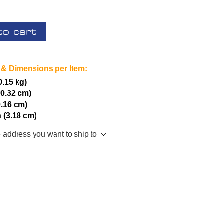
to cart
 & Dimensions per Item:
(0.15 kg)
20.32 cm)
0.16 cm)
h (3.18 cm)
e address you want to ship to