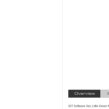
Overview
IGT Software Set, Little Gree