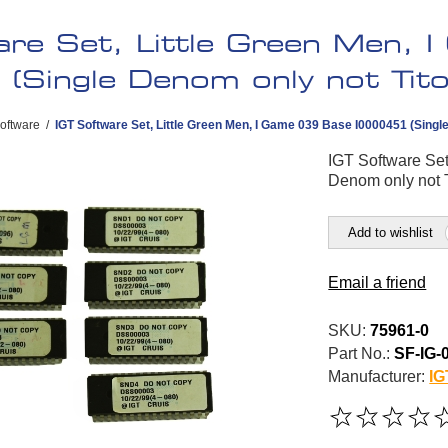
are Set, Little Green Men,
(Single Denom only not Tito
oftware
/
IGT Software Set, Little Green Men, I Game 039 Base I0000451 (Singl
IGT Software Set
Denom only not 
Add to wishlist
Email a friend
SKU:
75961-0
Part No.:
SF-IG-
Manufacturer:
IG