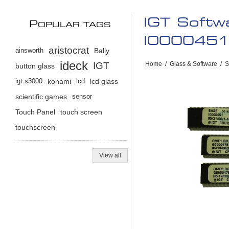
IGT Softw
P
OPULAR TAGS
I0000451 
aristocrat
ainsworth
Bally
ideck
IGT
Home
/
Glass & Software
/
S
button glass
igt s3000
konami
lcd
lcd glass
scientific games
sensor
Touch Panel
touch screen
touchscreen
View all