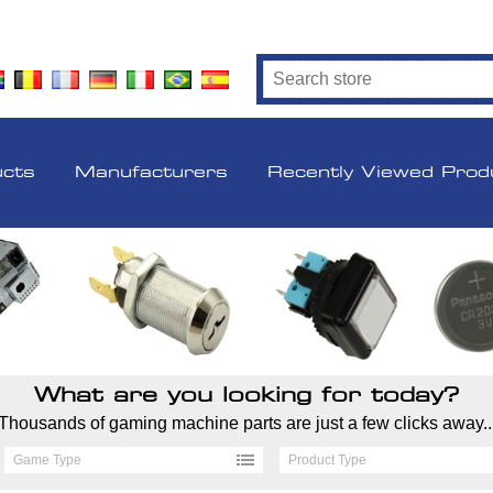
ucts
Manufacturers
Recently Viewed Prod
What are you looking for today?
Thousands of gaming machine parts are just a few clicks away..
Game Type
Product Type