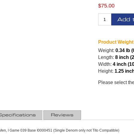
$75.00
Add 
Product Weight
Weight:
0.34 lb 
Length:
8 inch (
Width:
4 inch (1
Height:
1.25 inc
Please select th
Specifications
Reviews
n Men, I Game 039 Base I0000451 (Single Denom only not Tito Compatible)