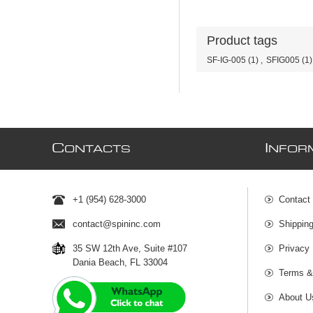
Product tags
SF-IG-005
(1)
,
SFIG005
(1)
C
I
ONTACTS
NFOR
+1 (954) 628-3000
Contact
contact@spininc.com
Shippin
35 SW 12th Ave, Suite #107
Privacy 
Dania Beach, FL 33004
Terms &
About U