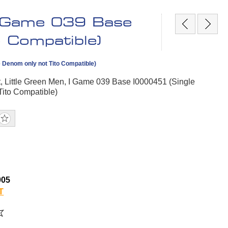
 I Game 039 Base
 Compatible)
e Denom only not Tito Compatible)
, Little Green Men, I Game 039 Base I0000451 (Single
Tito Compatible)
005
T