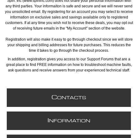
Spin. Inc (www.spininc.com) does not share your personal information with
any third parties. Your informaiton is safe and secure and we will never send
you unsolicited email. By registering for an account you may select to receive
information on exclusive sales and savings available only to registered
customers. If at any time you wish not to receive these deals, you may opt out
of receiving future emails in the "My Account" section of the website.
Registration will also make it easy to go through checkout since we will store
your shipping and billing addresses for future purchases. This reduces the
time it takes to go through the checkout process.
In addition, registration gives you access to our Support Forums that are a
great place to find FREE information on how to troubleshoot machine faults,
ask questions and receive answers from your experienced technical staff.
C
ONTACTS
I
NFORMATION