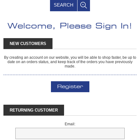
SEARCH
Welcome, Please Sign In!
NEW CUSTOMERS
By creating an account on our website, you will be able to shop faster, be up to
date on an orders status, and keep track of the orders you have previously
made.
Register
RETURNING CUSTOMER
Email: