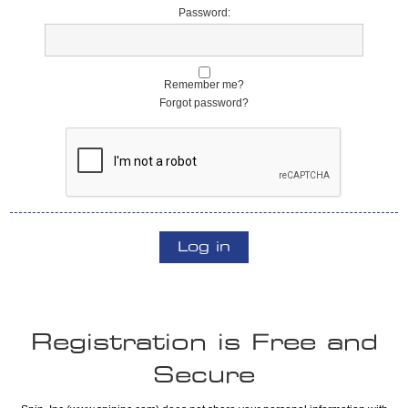
Password:
Remember me?
Forgot password?
Log in
Registration is Free and
Secure