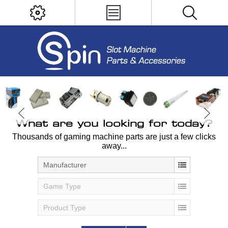
What are you looking for today?
Thousands of gaming machine parts are just a few clicks
away...
Manufacturer
Game Type
Product Type