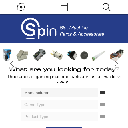
What are you looking for today?
Thousands of gaming machine parts are just a few clicks
away...
Manufacturer
Game Type
Product Type