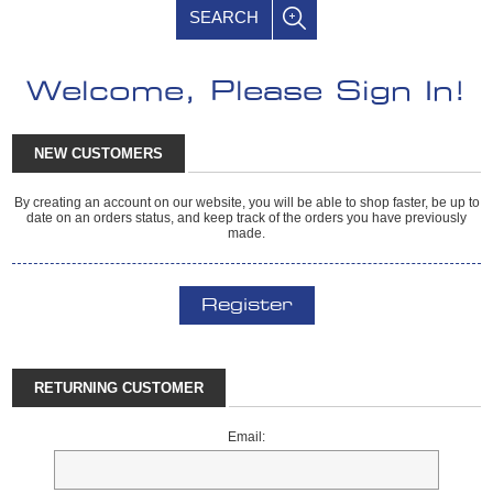
SEARCH
Welcome, Please Sign In!
NEW CUSTOMERS
By creating an account on our website, you will be able to shop faster, be up to
date on an orders status, and keep track of the orders you have previously
made.
Register
RETURNING CUSTOMER
Email: