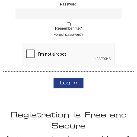
Password:
Remember me?
Forgot password?
Log in
Registration is Free and
Secure