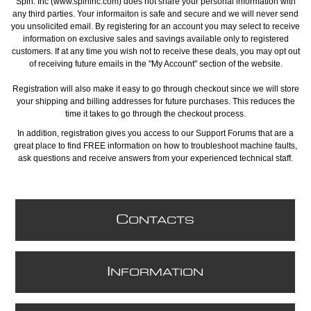
Spin. Inc (www.spininc.com) does not share your personal information with
any third parties. Your informaiton is safe and secure and we will never send
you unsolicited email. By registering for an account you may select to receive
information on exclusive sales and savings available only to registered
customers. If at any time you wish not to receive these deals, you may opt out
of receiving future emails in the "My Account" section of the website.
Registration will also make it easy to go through checkout since we will store
your shipping and billing addresses for future purchases. This reduces the
time it takes to go through the checkout process.
In addition, registration gives you access to our Support Forums that are a
great place to find FREE information on how to troubleshoot machine faults,
ask questions and receive answers from your experienced technical staff.
C
ONTACTS
I
NFORMATION