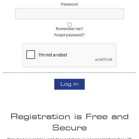
Password:
Remember me?
Forgot password?
Log in
Registration is Free and
Secure