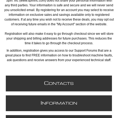
Spin. Inc (www.spininc.com) does not share your personal information with
any third parties. Your informaiton is safe and secure and we will never send
you unsolicited email. By registering for an account you may select to receive
information on exclusive sales and savings available only to registered
customers. If at any time you wish not to receive these deals, you may opt out
of receiving future emails in the "My Account" section of the website.
Registration will also make it easy to go through checkout since we will store
your shipping and billing addresses for future purchases. This reduces the
time it takes to go through the checkout process.
In addition, registration gives you access to our Support Forums that are a
great place to find FREE information on how to troubleshoot machine faults,
ask questions and receive answers from your experienced technical staff.
C
ONTACTS
I
NFORMATION