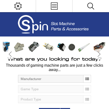
What are you looking for today?
Thousands of gaming machine parts are just a few clicks
away...
Manufacturer
Game Type
Product Type