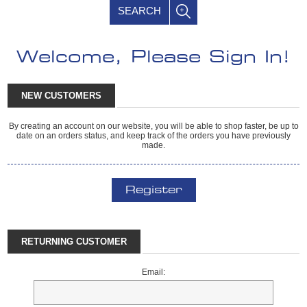
SEARCH
Welcome, Please Sign In!
NEW CUSTOMERS
By creating an account on our website, you will be able to shop faster, be up to
date on an orders status, and keep track of the orders you have previously
made.
Register
RETURNING CUSTOMER
Email: